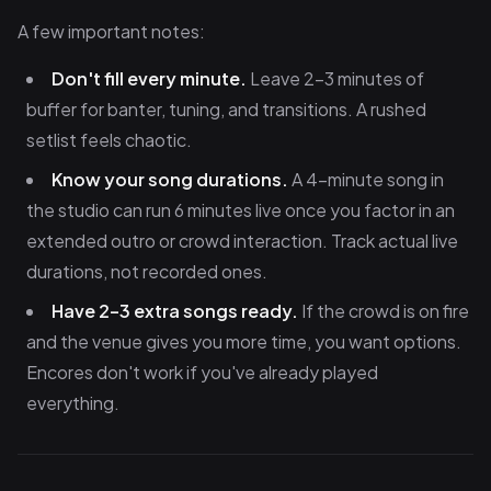
A few important notes:
Don't fill every minute.
Leave 2–3 minutes of
buffer for banter, tuning, and transitions. A rushed
setlist feels chaotic.
Know your song durations.
A 4-minute song in
the studio can run 6 minutes live once you factor in an
extended outro or crowd interaction. Track actual live
durations, not recorded ones.
Have 2–3 extra songs ready.
If the crowd is on fire
and the venue gives you more time, you want options.
Encores don't work if you've already played
everything.