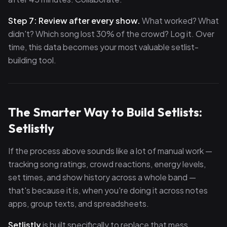
Step 7: Review after every show.
What worked? What
didn't? Which song lost 30% of the crowd? Log it. Over
time, this data becomes your most valuable setlist-
building tool.
The Smarter Way to Build Setlists:
Setlistly
If the process above sounds like a lot of manual work —
tracking song ratings, crowd reactions, energy levels,
set times, and show history across a whole band —
that's because it is, when you're doing it across notes
apps, group texts, and spreadsheets.
Setlistly
is built specifically to replace that mess.