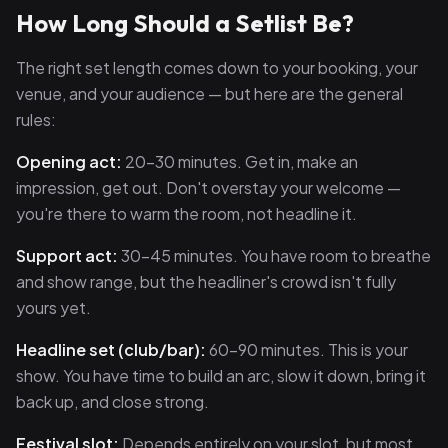
How Long Should a Setlist Be?
The right set length comes down to your booking, your
venue, and your audience — but here are the general
rules:
Opening act:
20–30 minutes. Get in, make an
impression, get out. Don't overstay your welcome —
you're there to warm the room, not headline it.
Support act:
30–45 minutes. You have room to breathe
and show range, but the headliner's crowd isn't fully
yours yet.
Headline set (club/bar):
60–90 minutes. This is your
show. You have time to build an arc, slow it down, bring it
back up, and close strong.
Festival slot:
Depends entirely on your slot, but most