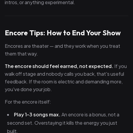
intros, or anything experimental.
Encore Tips: How to End Your Show
Encores are theater — and they work when you treat
them that way.
The encore should feel earned, not expected.
If you
walk off stage and nobody calls you back, that's useful
feedback. If the room is electric and demanding more,
you've done your job.
For the encore itself:
Play 1–3 songs max.
An encore is a bonus, not a
second set. Overstaying it kills the energy you just
built.