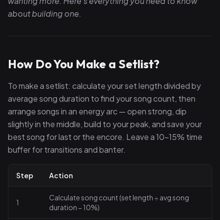
wanting more. Here's everything you need to know
about building one.
How Do You Make a Setlist?
To make a setlist: calculate your set length divided by
average song duration to find your song count, then
arrange songs in an energy arc — open strong, dip
slightly in the middle, build to your peak, and save your
best song for last or the encore. Leave a 10–15% time
buffer for transitions and banter.
Step
Action
Calculate song count (set length ÷ avg song
1
duration − 10%)