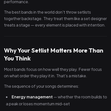
performance.
The best bands in the world don't throw setlists
together backstage. They treat them like a set designer
treats a stage — every element is placed with intention.
Why Your Setlist Matters More Than
You Think
Most bands focus on how well they play. Fewer focus
on what order they play it in. That's a mistake.
The sequence of your songs determines:
Energy management
— whether the room builds to
a peak or loses momentum mid-set