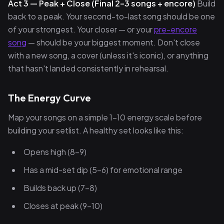
Act 3 — Peak + Close (Final 2–3 songs + encore)
Build
back to a peak. Your second-to-last song should be one
of your strongest. Your closer — or your
pre-encore
song
— should be your biggest moment. Don't close
with a new song, a cover (unless it's iconic), or anything
that hasn't landed consistently in rehearsal.
The Energy Curve
Map your songs on a simple 1–10 energy scale before
building your setlist. A healthy set looks like this:
Opens high (8–9)
Has a mid-set dip (5–6) for emotional range
Builds back up (7–8)
Closes at peak (9–10)