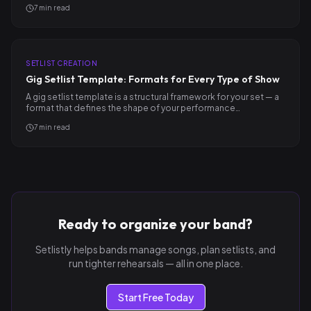
7
min read
SETLIST CREATION
Gig Setlist Template: Formats for Every Type of Show
A gig setlist template is a structural framework for your set — a
format that defines the shape of your performance…
7
min read
Ready to organize your band?
Setlistly helps bands manage songs, plan setlists, and
run tighter rehearsals — all in one place.
Start Free Today