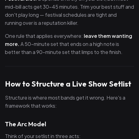
mid-bill acts get 30–45 minutes. Trim your best stuff and
don't play long — festival schedules are tight and
running over is a reputation killer.
One rule that applies everywhere:
leave them wanting
more.
A 50-minute set that ends on a high note is
better than a 90-minute set that limps to the finish.
How to Structure a Live Show Setlist
Structure is where most bands get it wrong. Here's a
framework that works:
The Arc Model
Think of your setlist in three acts: