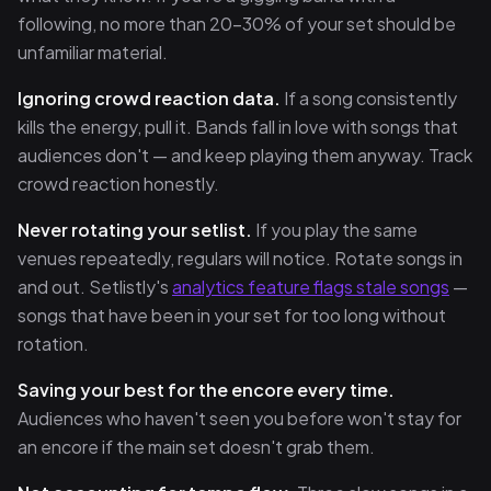
following, no more than 20–30% of your set should be
unfamiliar material.
Ignoring crowd reaction data.
If a song consistently
kills the energy, pull it. Bands fall in love with songs that
audiences don't — and keep playing them anyway. Track
crowd reaction honestly.
Never rotating your setlist.
If you play the same
venues repeatedly, regulars will notice. Rotate songs in
and out. Setlistly's
analytics feature flags stale songs
—
songs that have been in your set for too long without
rotation.
Saving your best for the encore every time.
Audiences who haven't seen you before won't stay for
an encore if the main set doesn't grab them.