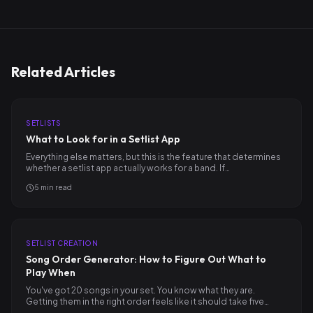
Related Articles
SETLISTS
What to Look for in a Setlist App
Everything else matters, but this is the feature that determines
whether a setlist app actually works for a band. If…
5
min read
SETLIST CREATION
Song Order Generator: How to Figure Out What to
Play When
You've got 20 songs in your set. You know what they are.
Getting them in the right order feels like it should take five…