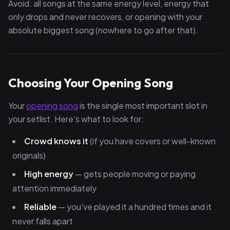
Avoid: all songs at the same energy level, energy that
only drops and never recovers, or opening with your
absolute biggest song (nowhere to go after that).
Choosing Your Opening Song
Your
opening song
is the single most important slot in
your setlist. Here's what to look for:
Crowd knows it
(if you have covers or well-known
originals)
High energy
— gets people moving or paying
attention immediately
Reliable
— you've played it a hundred times and it
never falls apart