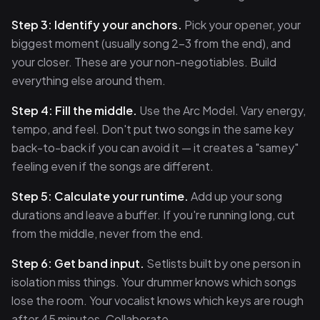
Step 3: Identify your anchors.
Pick your opener, your
biggest moment (usually song 2–3 from the end), and
your closer. These are your non-negotiables. Build
everything else around them.
Step 4: Fill the middle.
Use the Arc Model. Vary energy,
tempo, and feel. Don't put two songs in the same key
back-to-back if you can avoid it — it creates a "samey"
feeling even if the songs are different.
Step 5: Calculate your runtime.
Add up your song
durations and leave a buffer. If you're running long, cut
from the middle, never from the end.
Step 6: Get band input.
Setlists built by one person in
isolation miss things. Your drummer knows which songs
lose the room. Your vocalist knows which keys are rough
after 45 minutes. Collaborate.