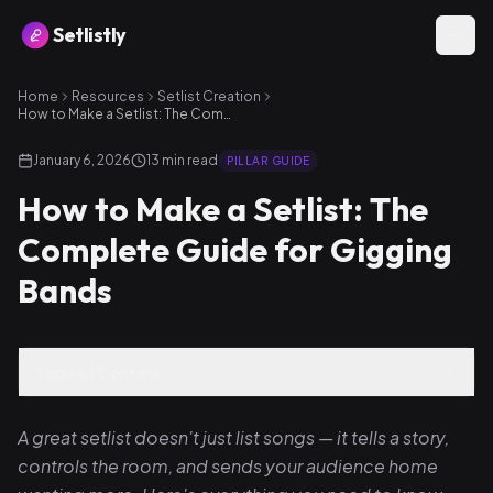
Setlistly
Home
Resources
Setlist Creation
How to Make a Setlist: The Complete Guide for Gigging Bands
January 6, 2026
13
min read
PILLAR GUIDE
How to Make a Setlist: The
Complete Guide for Gigging
Bands
Table of Contents
A great setlist doesn't just list songs — it tells a story,
controls the room, and sends your audience home