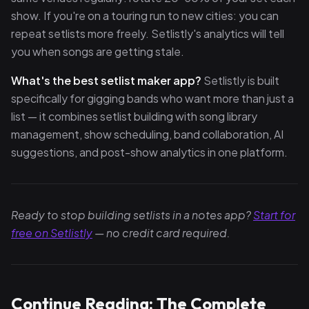
show. If you're on a touring run to new cities: you can
repeat setlists more freely. Setlistly's analytics will tell
you when songs are getting stale.
What's the best setlist maker app?
Setlistly is built
specifically for gigging bands who want more than just a
list — it combines setlist building with song library
management, show scheduling, band collaboration, AI
suggestions, and post-show analytics in one platform.
Ready to stop building setlists in a notes app?
Start for
free on Setlistly
— no credit card required.
Continue Reading: The Complete