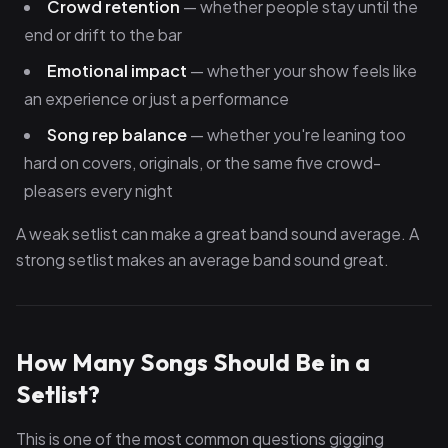
Crowd retention
— whether people stay until the
end or drift to the bar
Emotional impact
— whether your show feels like
an experience or just a performance
Song rep balance
— whether you're leaning too
hard on covers, originals, or the same five crowd-
pleasers every night
A weak setlist can make a great band sound average. A
strong setlist makes an average band sound great.
How Many Songs Should Be in a
Setlist?
This is one of the most common questions gigging