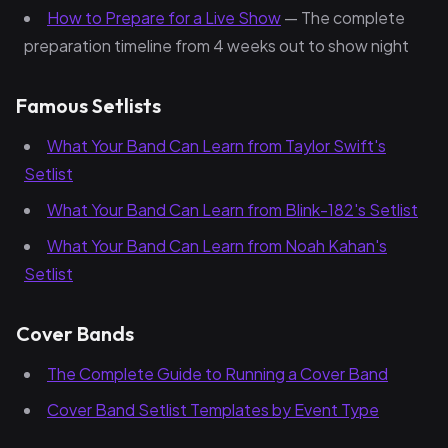
How to Prepare for a Live Show
— The complete
preparation timeline from 4 weeks out to show night
Famous Setlists
What Your Band Can Learn from Taylor Swift's
Setlist
What Your Band Can Learn from Blink-182's Setlist
What Your Band Can Learn from Noah Kahan's
Setlist
Cover Bands
The Complete Guide to Running a Cover Band
Cover Band Setlist Templates by Event Type