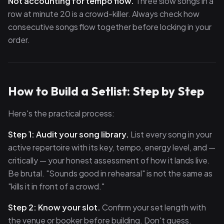
Not accounting for tempo flow.
Three slow songs in a
row at minute 20 is a crowd-killer. Always check how
consecutive songs flow together before locking in your
order.
How to Build a Setlist: Step by Step
Here's the practical process:
Step 1: Audit your song library.
List every song in your
active repertoire with its key, tempo, energy level, and —
critically — your honest assessment of how it lands live.
Be brutal. "Sounds good in rehearsal" is not the same as
"kills it in front of a crowd."
Step 2: Know your slot.
Confirm your set length with
the venue or booker before building. Don't guess.