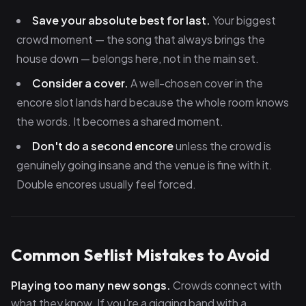
Save your absolute best for last.
Your biggest
crowd moment — the song that always brings the
house down — belongs here, not in the main set.
Consider a cover.
A well-chosen cover in the
encore slot lands hard because the whole room knows
the words. It becomes a shared moment.
Don't do a second encore
unless the crowd is
genuinely going insane and the venue is fine with it.
Double encores usually feel forced.
Common Setlist Mistakes to Avoid
Playing too many new songs.
Crowds connect with
what they know. If you're a gigging band with a