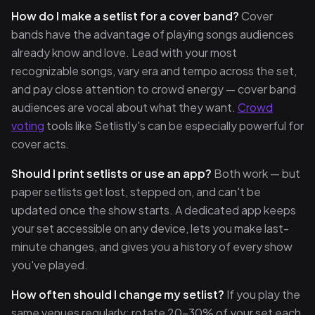
How do I make a setlist for a cover band?
Cover
bands have the advantage of playing songs audiences
already know and love. Lead with your most
recognizable songs, vary era and tempo across the set,
and pay close attention to crowd energy — cover band
audiences are vocal about what they want.
Crowd
voting
tools like Setlistly's can be especially powerful for
cover acts.
Should I print setlists or use an app?
Both work — but
paper setlists get lost, stepped on, and can't be
updated once the show starts. A dedicated app keeps
your set accessible on any device, lets you make last-
minute changes, and gives you a history of every show
you've played.
How often should I change my setlist?
If you play the
same venues regularly: rotate 20–30% of your set each