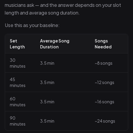
musicians ask — and the answer depends on your slot
length and average song duration.
Use this as your baseline:
Set
Average Song
Songs
Length
Duration
Needed
30
3.5 min
~8 songs
minutes
45
3.5 min
~12 songs
minutes
60
3.5 min
~16 songs
minutes
90
3.5 min
~24 songs
minutes