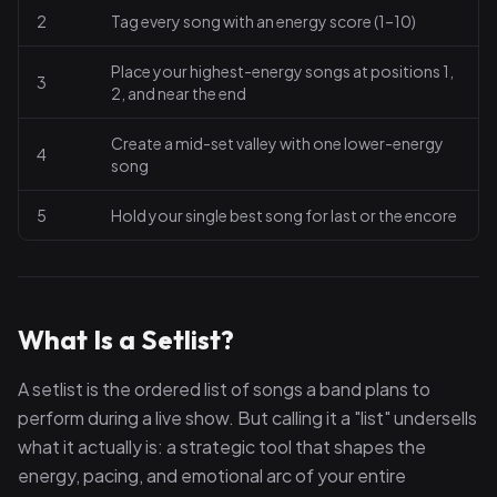
2
Tag every song with an energy score (1–10)
Place your highest-energy songs at positions 1,
3
2, and near the end
Create a mid-set valley with one lower-energy
4
song
5
Hold your single best song for last or the encore
What Is a Setlist?
A setlist is the ordered list of songs a band plans to
perform during a live show. But calling it a "list" undersells
what it actually is: a strategic tool that shapes the
energy, pacing, and emotional arc of your entire