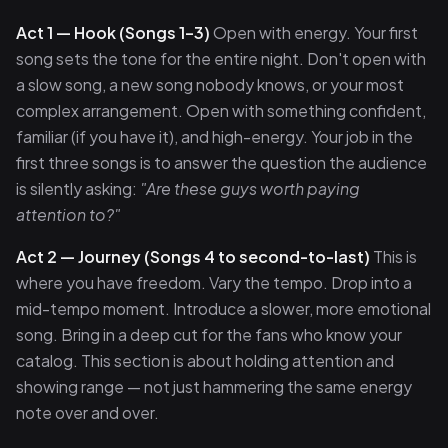
Act 1 — Hook (Songs 1–3)
Open with energy. Your first
song sets the tone for the entire night. Don't open with
a slow song, a new song nobody knows, or your most
complex arrangement. Open with something confident,
familiar (if you have it), and high-energy. Your job in the
first three songs is to answer the question the audience
is silently asking:
"Are these guys worth paying
attention to?"
Act 2 — Journey (Songs 4 to second-to-last)
This is
where you have freedom. Vary the tempo. Drop into a
mid-tempo moment. Introduce a slower, more emotional
song. Bring in a deep cut for the fans who know your
catalog. This section is about holding attention and
showing range — not just hammering the same energy
note over and over.