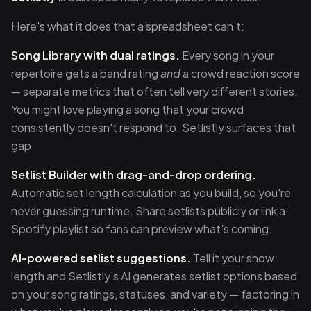
Here's what it does that a spreadsheet can't:
Song Library with dual ratings.
Every song in your
repertoire gets a band rating
and
a crowd reaction score
— separate metrics that often tell very different stories.
You might love playing a song that your crowd
consistently doesn't respond to. Setlistly surfaces that
gap.
Setlist Builder with drag-and-drop ordering.
Automatic set length calculation as you build, so you're
never guessing runtime. Share setlists publicly or link a
Spotify playlist so fans can preview what's coming.
AI-powered setlist suggestions.
Tell it your show
length and Setlistly's AI generates setlist options based
on your song ratings, statuses, and variety — factoring in