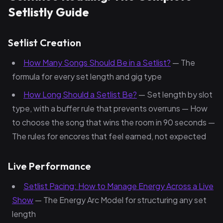
Setlistly Guide
Setlist Creation
How Many Songs Should Be in a Setlist?
— The
formula for every set length and gig type
How Long Should a Setlist Be?
— Set length by slot
type, with a buffer rule that prevents overruns — How
to choose the song that wins the room in 90 seconds —
The rules for encores that feel earned, not expected
Live Performance
Setlist Pacing: How to Manage Energy Across a Live
Show
— The Energy Arc Model for structuring any set
length