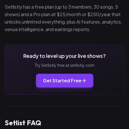
Setlistly has a free plan (up to 3 members, 30 songs, 5
shows) and a Pro plan at $25/month or $250/year that
unlocks unlimited everything, plus AI features, analytics,
venue intelligence, and earnings reports.
Ready to level up your live shows?
Try Setlistly free at setlistly.com
Get Started Free
Setlist FAQ