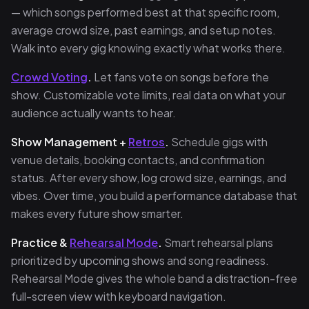
— which songs performed best at that specific room,
average crowd size, past earnings, and setup notes.
Walk into every gig knowing exactly what works there.
Crowd Voting
.
Let fans vote on songs before the
show. Customizable vote limits, real data on what your
audience actually wants to hear.
Show Management +
Retros
.
Schedule gigs with
venue details, booking contacts, and confirmation
status. After every show, log crowd size, earnings, and
vibes. Over time, you build a performance database that
makes every future show smarter.
Practice &
Rehearsal Mode
.
Smart rehearsal plans
prioritized by upcoming shows and song readiness.
Rehearsal Mode gives the whole band a distraction-free
full-screen view with keyboard navigation.