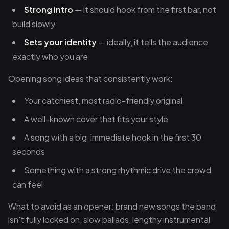
Strong intro
— it should hook from the first bar, not
build slowly
Sets your identity
— ideally, it tells the audience
exactly who you are
Opening song ideas that consistently work:
Your catchiest, most radio-friendly original
A well-known cover that fits your style
A song with a big, immediate hook in the first 30
seconds
Something with a strong rhythmic drive the crowd
can feel
What to avoid as an opener: brand new songs the band
isn't fully locked on, slow ballads, lengthy instrumental