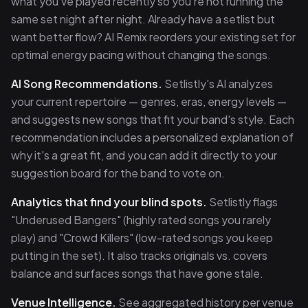
what you've played recently so you're not running the
same set night after night. Already have a setlist but
want better flow? AI Remix reorders your existing set for
optimal energy pacing without changing the songs.
AI Song Recommendations.
Setlistly's AI analyzes
your current repertoire — genres, eras, energy levels —
and suggests new songs that fit your band's style. Each
recommendation includes a personalized explanation of
why it's a great fit, and you can add it directly to your
suggestion board for the band to vote on.
Analytics that find your blind spots.
Setlistly flags
"Underused Bangers" (highly rated songs you rarely
play) and "Crowd Killers" (low-rated songs you keep
putting in the set). It also tracks originals vs. covers
balance and surfaces songs that have gone stale.
Venue Intelligence.
See aggregated history per venue