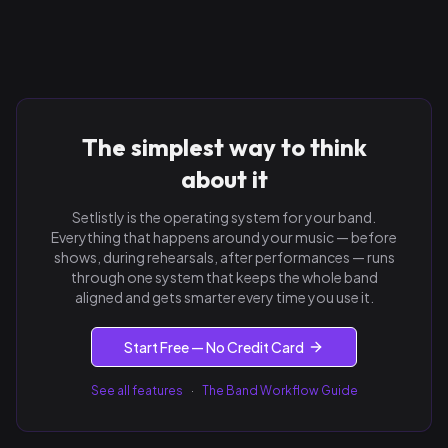
The simplest way to think
about it
Setlistly is the operating system for your band.
Everything that happens around your music — before
shows, during rehearsals, after performances — runs
through one system that keeps the whole band
aligned and gets smarter every time you use it.
Start Free — No Credit Card
See all features
·
The Band Workflow Guide