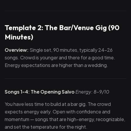
Template 2: The Bar/Venue Gig (90
Minutes)
Overview:
Single set, 90 minutes, typically 24–26
songs. Crowd is younger and there for a good time.
Energy expectations are higher than a wedding.
Songs 1–4: The Opening Salvo
Energy: 8–9/10
You have less time to build at a bar gig. The crowd
expects energy early. Open with confidence and
momentum — songs that are high-energy, recognizable,
and set the temperature for the night.