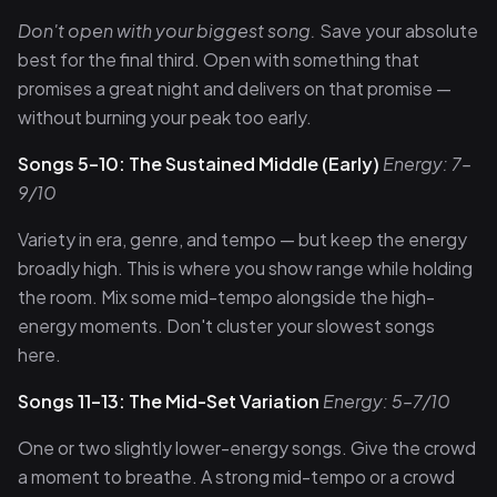
Don't open with your biggest song.
Save your absolute
best for the final third. Open with something that
promises a great night and delivers on that promise —
without burning your peak too early.
Songs 5–10: The Sustained Middle (Early)
Energy: 7–
9/10
Variety in era, genre, and tempo — but keep the energy
broadly high. This is where you show range while holding
the room. Mix some mid-tempo alongside the high-
energy moments. Don't cluster your slowest songs
here.
Songs 11–13: The Mid-Set Variation
Energy: 5–7/10
One or two slightly lower-energy songs. Give the crowd
a moment to breathe. A strong mid-tempo or a crowd