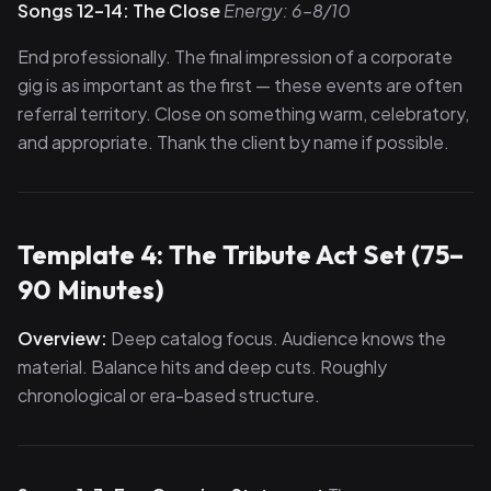
Songs 12–14: The Close
Energy: 6–8/10
End professionally. The final impression of a corporate
gig is as important as the first — these events are often
referral territory. Close on something warm, celebratory,
and appropriate. Thank the client by name if possible.
Template 4: The Tribute Act Set (75–
90 Minutes)
Overview:
Deep catalog focus. Audience knows the
material. Balance hits and deep cuts. Roughly
chronological or era-based structure.