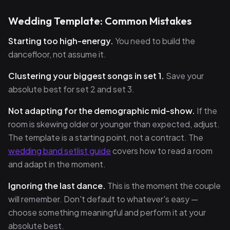
Wedding Template: Common Mistakes
Starting too high-energy.
You need to build the
dancefloor, not assume it.
Clustering your biggest songs in set 1.
Save your
absolute best for set 2 and set 3.
Not adapting for the demographic mid-show.
If the
room is skewing older or younger than expected, adjust.
The template is a starting point, not a contract. The
wedding band setlist guide
covers how to read a room
and adapt in the moment.
Ignoring the last dance.
This is the moment the couple
will remember. Don't default to whatever's easy —
choose something meaningful and perform it at your
absolute best.