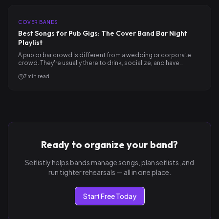
COVER BANDS
Best Songs for Pub Gigs: The Cover Band Bar Night
Playlist
A pub or bar crowd is different from a wedding or corporate
crowd. They're usually there to drink, socialize, and have…
7
min read
Ready to organize your band?
Setlistly helps bands manage songs, plan setlists, and
run tighter rehearsals — all in one place.
Start Free Today