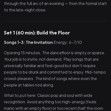
through the full arc of an evening — from the formal start
to the late-night close.
Set 1 (60 min): Build the Floor
Songs 1–3: The Invitation
Energy: 6–7/10
Opening 15 minutes. The dancefloor is empty or sparse.
Your job is to invite, not demand. Play songs that are
universally familiar and feel-good but don't require
people to be drunk and committed to enjoy. Mid-tempo
crowd-pleasers. The kind of songs where even the
people at tables nod along.
What to put here:
Classic pop and soul with wide
recognition. Avoid anything too high-energy (feels
manic with an empty floor) or too recent (half the room