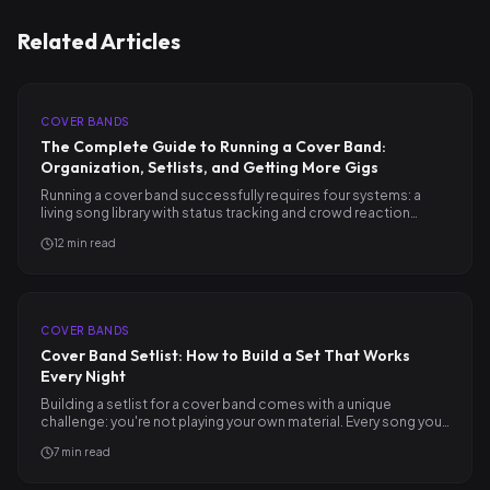
Related Articles
COVER BANDS
The Complete Guide to Running a Cover Band:
Organization, Setlists, and Getting More Gigs
Running a cover band successfully requires four systems: a
living song library with status tracking and crowd reaction…
12
min read
COVER BANDS
Cover Band Setlist: How to Build a Set That Works
Every Night
Building a setlist for a cover band comes with a unique
challenge: you're not playing your own material. Every song you…
7
min read