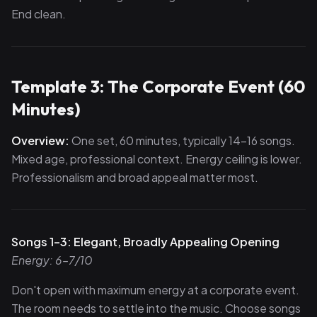
End clean.
Template 3: The Corporate Event (60
Minutes)
Overview:
One set, 60 minutes, typically 14–16 songs.
Mixed age, professional context. Energy ceiling is lower.
Professionalism and broad appeal matter most.
Songs 1–3: Elegant, Broadly Appealing Opening
Energy: 6–7/10
Don't open with maximum energy at a corporate event.
The room needs to settle into the music. Choose songs