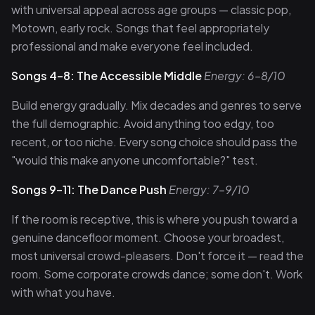
with universal appeal across age groups — classic pop,
Motown, early rock. Songs that feel appropriately
professional and make everyone feel included.
Songs 4–8: The Accessible Middle
Energy: 6–8/10
Build energy gradually. Mix decades and genres to serve
the full demographic. Avoid anything too edgy, too
recent, or too niche. Every song choice should pass the
"would this make anyone uncomfortable?" test.
Songs 9–11: The Dance Push
Energy: 7–9/10
If the room is receptive, this is where you push toward a
genuine dancefloor moment. Choose your broadest,
most universal crowd-pleasers. Don't force it — read the
room. Some corporate crowds dance; some don't. Work
with what you have.