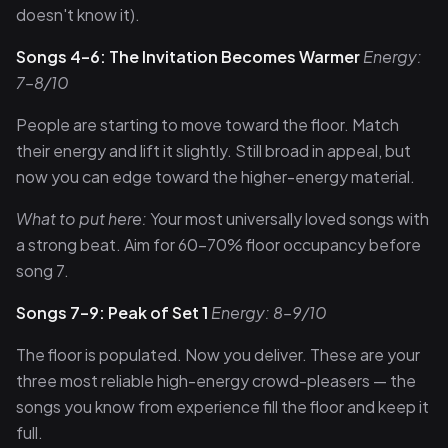
doesn't know it).
Songs 4–6: The Invitation Becomes Warmer
Energy:
7–8/10
People are starting to move toward the floor. Match
their energy and lift it slightly. Still broad in appeal, but
now you can edge toward the higher-energy material.
What to put here:
Your most universally loved songs with
a strong beat. Aim for 60–70% floor occupancy before
song 7.
Songs 7–9: Peak of Set 1
Energy: 8–9/10
The floor is populated. Now you deliver. These are your
three most reliable high-energy crowd-pleasers — the
songs you know from experience fill the floor and keep it
full.