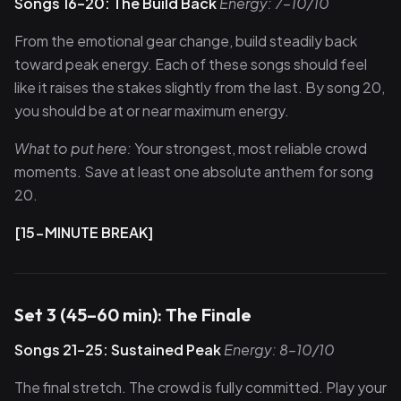
Songs 16–20: The Build Back
Energy: 7–10/10
From the emotional gear change, build steadily back
toward peak energy. Each of these songs should feel
like it raises the stakes slightly from the last. By song 20,
you should be at or near maximum energy.
What to put here:
Your strongest, most reliable crowd
moments. Save at least one absolute anthem for song
20.
[15-MINUTE BREAK]
Set 3 (45–60 min): The Finale
Songs 21–25: Sustained Peak
Energy: 8–10/10
The final stretch. The crowd is fully committed. Play your