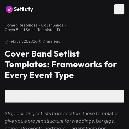
Setlistly
Home
Resources
Cover Bands
Cover Band Setlist Templates: Frameworks for Every Event Type
February 21, 2026
10
min read
Cover Band Setlist
Templates: Frameworks for
Every Event Type
Table of Contents
Stop building setlists from scratch. These templates
give you a proven structure for weddings, bar gigs,
corporate events, and more — adapt them per