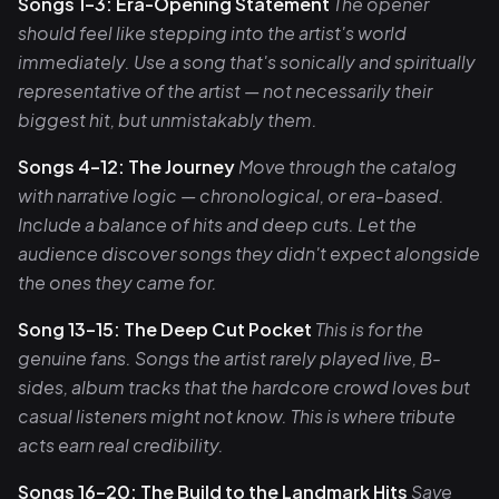
Songs 1–3: Era-Opening Statement
The opener
should feel like stepping into the artist's world
immediately. Use a song that's sonically and spiritually
representative of the artist — not necessarily their
biggest hit, but unmistakably them.
Songs 4–12: The Journey
Move through the catalog
with narrative logic — chronological, or era-based.
Include a balance of hits and deep cuts. Let the
audience discover songs they didn't expect alongside
the ones they came for.
Song 13–15: The Deep Cut Pocket
This is for the
genuine fans. Songs the artist rarely played live, B-
sides, album tracks that the hardcore crowd loves but
casual listeners might not know. This is where tribute
acts earn real credibility.
Songs 16–20: The Build to the Landmark Hits
Save