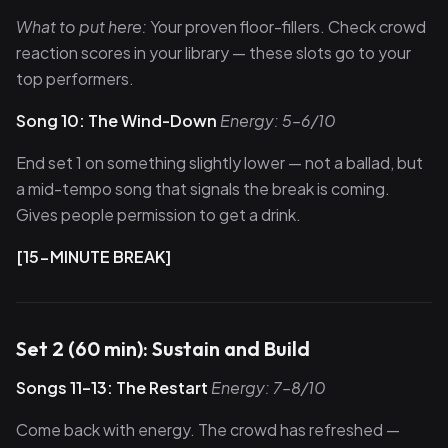
What to put here:
Your proven floor-fillers. Check crowd
reaction scores in your library — these slots go to your
top performers.
Song 10: The Wind-Down
Energy: 5–6/10
End set 1 on something slightly lower — not a ballad, but
a mid-tempo song that signals the break is coming.
Gives people permission to get a drink.
[15-MINUTE BREAK]
Set 2 (60 min): Sustain and Build
Songs 11–13: The Restart
Energy: 7–8/10
Come back with energy. The crowd has refreshed —