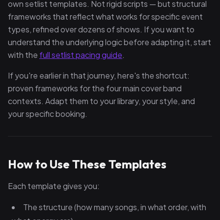
own setlist templates. Not rigid scripts — but structural
frameworks that reflect what works for specific event
types, refined over dozens of shows. If you want to
understand the underlying logic before adapting it, start
with the
full setlist pacing guide
.
If you're earlier in that journey, here's the shortcut:
proven frameworks for the four main cover band
contexts. Adapt them to your library, your style, and
your specific booking.
How to Use These Templates
Each template gives you:
The structure (how many songs, in what order, with