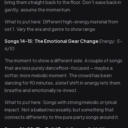
bring them straight back to the floor. Don't ease back in
gently; assume the momentum.
What to put here:
Different high-energy material from
set 1. Vary the era and genre to show range.
Songs 14–15: The Emotional Gear Change
Energy: 5–
6/10
The moment to show a different side. A couple of songs
that are less purely dancefloor-focused — maybe a
softer, more melodic moment. The crowd has been
dancing for 90 minutes; a brief shift in energy lets them
breathe and emotionally re-invest.
What to put here:
Songs with strong melodic or lyrical
impact. Not a ballad necessarily, but something that
connects differently to the pure party songs around it.