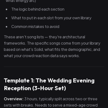
what energy arc)
The logic behind each section
What to put in each slot from your own library
Common mistakes to avoid
These aren't song lists — they're architectural
frameworks. The specific songs come from your library
based on what's Solid, what fits the demographic, and
what your crowd reaction data says works.
Template 1: The Wedding Evening
Reception (3-Hour Set)
Overview:
3 hours, typically split across two or three
sets with breaks. Needs to serve a mixed-age crowd