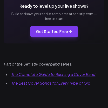
Ready to level up your live shows?
Build and save your setlist templates at setlistly.com —
free to start
Get Started Free
Part of the Setlistly cover band series:
The Complete Guide to Running a Cover Band
The Best Cover Songs for Every Type of Gig