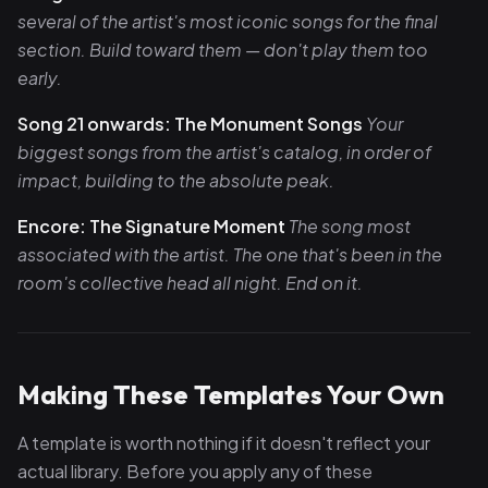
several of the artist's most iconic songs for the final
section. Build toward them — don't play them too
early.
Song 21 onwards: The Monument Songs
Your
biggest songs from the artist's catalog, in order of
impact, building to the absolute peak.
Encore: The Signature Moment
The song most
associated with the artist. The one that's been in the
room's collective head all night. End on it.
Making These Templates Your Own
A template is worth nothing if it doesn't reflect your
actual library. Before you apply any of these