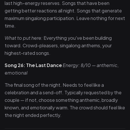
last high-energy reserves. Songs that have been
getting better reactions all night. Songs that generate
maximum singalong participation. Leave nothing for next
time.
What to put here:
Everything you've been building
toward. Crowd-pleasers, singalong anthems, your
highest-rated songs.
Song 26: The Last Dance
Energy: 8/10 — anthemic,
emotional
The final song of the night. Needs to feel like a
celebration and a send-off. Typically requested by the
couple — if not, choose something anthemic, broadly
known, and emotionally warm. The crowd should feel like
the night ended perfectly.