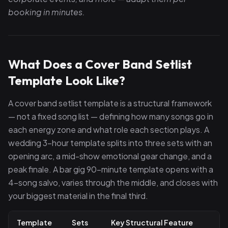
booking in minutes.
What Does a Cover Band Setlist
Template Look Like?
A cover band setlist template is a structural framework
— not a fixed song list — defining how many songs go in
each energy zone and what role each section plays. A
wedding 3-hour template splits into three sets with an
opening arc, a mid-show emotional gear change, and a
peak finale. A bar gig 90-minute template opens with a
4-song salvo, varies through the middle, and closes with
your biggest material in the final third.
Template
Sets
Key Structural Feature