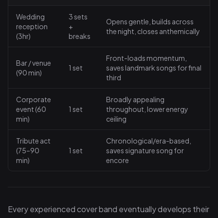
Wedding
3 sets
Opens gentle, builds across
reception
+
the night, closes anthemically
(3hr)
breaks
Front-loads momentum,
Bar / venue
1 set
saves landmark songs for final
(90 min)
third
Corporate
Broadly appealing
event (60
1 set
throughout, lower energy
min)
ceiling
Tribute act
Chronological/era-based,
(75–90
1 set
saves signature song for
min)
encore
Every experienced cover band eventually develops their