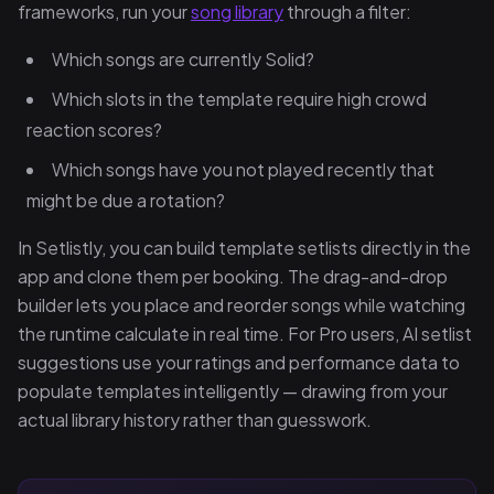
frameworks, run your
song library
through a filter:
Which songs are currently Solid?
Which slots in the template require high crowd
reaction scores?
Which songs have you not played recently that
might be due a rotation?
In Setlistly, you can build template setlists directly in the
app and clone them per booking. The drag-and-drop
builder lets you place and reorder songs while watching
the runtime calculate in real time. For Pro users, AI setlist
suggestions use your ratings and performance data to
populate templates intelligently — drawing from your
actual library history rather than guesswork.