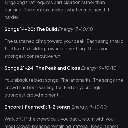
singalong that requires participation rather than
dancing. The contrast makes what comes next hit
harder.
Songs 14–20: The Build
Energy: 7–10/10
The sustained climb toward your peak. Each song should
feel like it's building toward something. This is your
strongest consecutive run.
Songs 21–24: The Peak and Close
Energy: 9–10/10
Your absolute best songs. The landmarks. The songs the
crowd has been waiting for. End on your single
strongest crowd moment.
Encore (if earned): 1–2 songs
Energy: 9–10/10
Walk off. If the crowd calls you back, return with your
most crowd-pleasing remaining material. Keep it short.