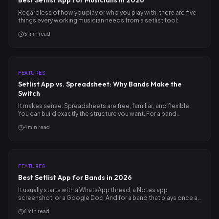
Best Setlist App for Musicians in 2026
Regardless of how you play or who you play with, there are five
things every working musician needs from a setlist tool:
5
min read
FEATURES
Setlist App vs. Spreadsheet: Why Bands Make the
Switch
It makes sense. Spreadsheets are free, familiar, and flexible.
You can build exactly the structure you want. For a band…
4
min read
FEATURES
Best Setlist App for Bands in 2026
It usually starts with a WhatsApp thread, a Notes app
screenshot, or a Google Doc. And for a band that plays once a…
6
min read