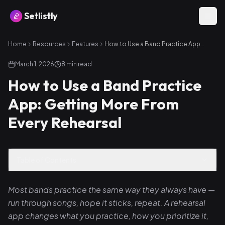
Setlistly
Home
Resources
Features
How to Use a Band Practice App: Getting More From Every Rehearsal
March 1, 2026
8
min read
How to Use a Band Practice
App: Getting More From
Every Rehearsal
Table of Contents
Most bands practice the same way they always have —
run through songs, hope it sticks, repeat. A rehearsal
app changes what you practice, how you prioritize it,