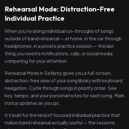
Rehearsal Mode: Distraction-Free
Individual Practice
When you're doing individual run-throughs of songs
outside of band rehearsal — at home, in the car through
headphones, in a private practice session — the last
thing you need is notifications, calls, or social media
competing for your attention.
Rehearsal Mode in Setlistly gives you a full-screen,
distraction-free view of your song library with keyboard
navigation. Cycle through songs in priority order. See
key, tempo, and your personal notes for each song. Mark
status updates as you go.
It's built for the kind of focused individual practice that
makes band rehearsal actually useful — the sessions