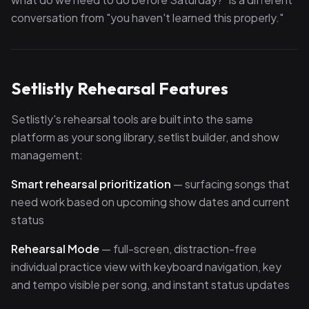
conversation from "you haven't learned this properly."
Setlistly Rehearsal Features
Setlistly's rehearsal tools are built into the same
platform as your song library, setlist builder, and show
management:
Smart rehearsal prioritization
— surfacing songs that
need work based on upcoming show dates and current
status
Rehearsal Mode
— full-screen, distraction-free
individual practice view with keyboard navigation, key
and tempo visible per song, and instant status updates