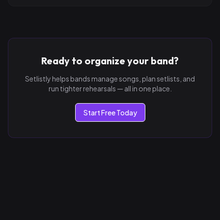
Ready to organize your band?
Setlistly helps bands manage songs, plan setlists, and
run tighter rehearsals — all in one place.
Start Free Today