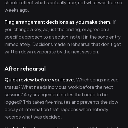
should reflect what's actually true, not what was true six
weeks ago.
Flag arrangement decisions as you make them.
If
you change a key, adjust the ending, or agree on a
specific approach to a section, note it in the song entry
immediately. Decisions made in rehearsal that don't get
written down evaporate by the next session.
After rehearsal
Quick review before you leave.
Which songs moved
status? What needs individual work before the next
session? Any arrangement notes that need to be
logged? This takes five minutes and prevents the slow
decay of information that happens when nobody
records what was decided.