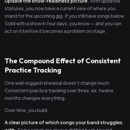
Update the show-readiness picture.
With updated
statuses, you now have a current view of where you
stand for the upcoming gig. If you still have songs below
Solid with a show in four days, you know — and you can
act on it before it becomes a problem on stage.
The Compound Effect of Consistent
Practice Tracking
One well-logged rehearsal doesn't change much.
Consistent practice tracking over three, six, twelve
months changes everything.
Over time, you build:
A clear picture of which songs your band struggles
with.
Some songs are always drifting back toward