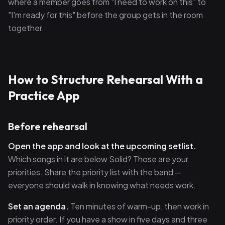
where a member goes from "I need to work on this" to
"I'm ready for this" before the group gets in the room
together.
How to Structure Rehearsal With a
Practice App
Before rehearsal
Open the app and look at the upcoming setlist.
Which songs in it are below Solid? Those are your
priorities. Share the priority list with the band —
everyone should walk in knowing what needs work.
Set an agenda.
Ten minutes of warm-up, then work in
priority order. If you have a show in five days and three