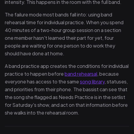
intensity. This happens in the room with the full band.
The failure mode most bands fall into: using band
rehearsal time for individual practice. When you spend
40 minutes of a two-hour group session on a section
one member hasn't learned their part for yet, four
people are waiting for one person to do work they
should have done at home.
A band practice app creates the conditions for individual
practice to happen before
band rehearsal
, because
everyone has access to the same
song library
, statuses,
and priorities from their phone. The bassist can see that
the song she flagged as Needs Practice is in the setlist
for Saturday's show, and act on that information before
she walks into the rehearsal room.