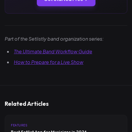
Part of the Setlistly band organization series:
The Ultimate Band Workflow Guide
How to Prepare for a Live Show
Related Articles
FEATURES