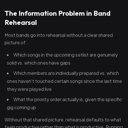
The Information Problem in Band
Rehearsal
Most bands go into rehearsal without a clear shared
picture of:
Which songs in the upcoming setlist are genuinely
solid vs. which ones have gaps
Which members are individually prepared vs. which
ones haven't touched certain songs since the last time
they were played live
What the priority order actually is, given the specific
gig coming up
Without that shared picture, rehearsal defaults to what
feels productive rather than what is productive. Running