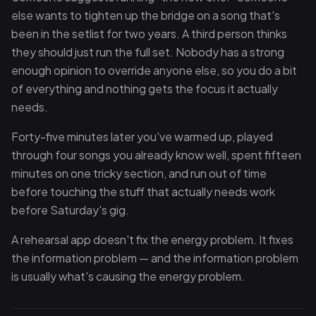
else wants to tighten up the bridge on a song that's
been in the setlist for two years. A third person thinks
they should just run the full set. Nobody has a strong
enough opinion to override anyone else, so you do a bit
of everything and nothing gets the focus it actually
needs.
Forty-five minutes later you've warmed up, played
through four songs you already know well, spent fifteen
minutes on one tricky section, and run out of time
before touching the stuff that actually needs work
before Saturday's gig.
A rehearsal app doesn't fix the energy problem. It fixes
the information problem — and the information problem
is usually what's causing the energy problem.