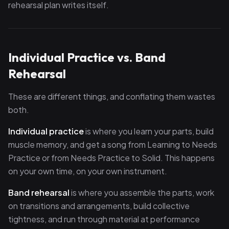
rehearsal plan writes itself.
Individual Practice vs. Band
Rehearsal
These are different things, and conflating them wastes
both.
Individual practice
is where you learn your parts, build
muscle memory, and get a song from Learning to Needs
Practice or from Needs Practice to Solid. This happens
on your own time, on your own instrument.
Band rehearsal
is where you assemble the parts, work
on transitions and arrangements, build collective
tightness, and run through material at performance