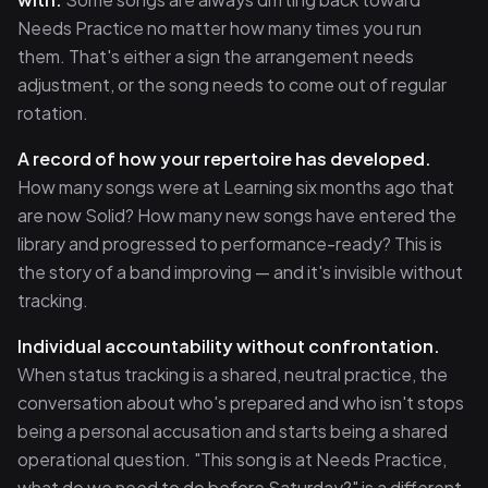
Needs Practice no matter how many times you run
them. That's either a sign the arrangement needs
adjustment, or the song needs to come out of regular
rotation.
A record of how your repertoire has developed.
How many songs were at Learning six months ago that
are now Solid? How many new songs have entered the
library and progressed to performance-ready? This is
the story of a band improving — and it's invisible without
tracking.
Individual accountability without confrontation.
When status tracking is a shared, neutral practice, the
conversation about who's prepared and who isn't stops
being a personal accusation and starts being a shared
operational question. "This song is at Needs Practice,
what do we need to do before Saturday?" is a different