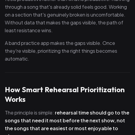
through a song that's already solid feels good. Working
on a section that's genuinely broken is uncomfortable.
Without data that makes the gaps visible, the path of
least resistance wins.
A band practice app makes the gaps visible. Once
they're visible, prioritizing the right things becomes
automatic.
How Smart Rehearsal Prioritization
Works
The principle is simple:
rehearsal time should go to the
songs that need it most before the next show, not
the songs that are easiest or most enjoyable to