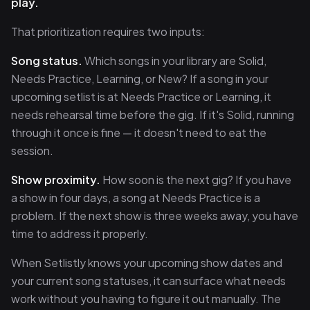
play.
That prioritization requires two inputs:
Song status.
Which songs in your library are Solid,
Needs Practice, Learning, or New? If a song in your
upcoming setlist is at Needs Practice or Learning, it
needs rehearsal time before the gig. If it's Solid, running
through it once is fine — it doesn't need to eat the
session.
Show proximity.
How soon is the next gig? If you have
a show in four days, a song at Needs Practice is a
problem. If the next show is three weeks away, you have
time to address it properly.
When Setlistly knows your upcoming show dates and
your current song statuses, it can surface what needs
work without you having to figure it out manually. The