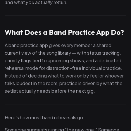
and what you actually retain.
What Does a Band Practice App Do?
A band practice app gives every member a shared,
current view of the song library — with status tracking,
priority flags tied to upcoming shows, and a dedicated
rehearsal mode for distraction-free individual practice.
Instead of deciding what to work on by feel or whoever
talks loudest in the room, practice is driven by what the
setlist actually needs before the next gig.
Here's how most band rehearsals go:
Someone suggests running "the new one." Someone