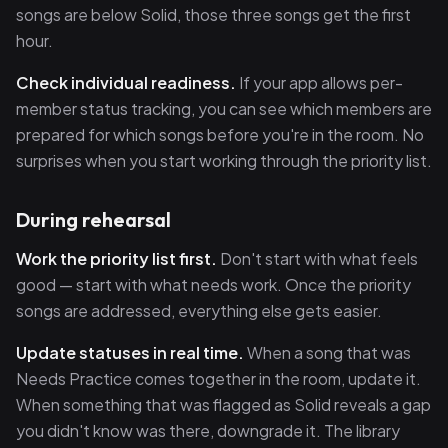
songs are below Solid, those three songs get the first
hour.
Check individual readiness.
If your app allows per-
member status tracking, you can see which members are
prepared for which songs before you're in the room. No
surprises when you start working through the priority list.
During rehearsal
Work the priority list first.
Don't start with what feels
good — start with what needs work. Once the priority
songs are addressed, everything else gets easier.
Update statuses in real time.
When a song that was
Needs Practice comes together in the room, update it.
When something that was flagged as Solid reveals a gap
you didn't know was there, downgrade it. The library