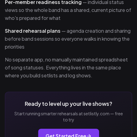
Per-member readiness tracking
— individual status
views so the whole band has a shared, current picture of
who's prepared for what
Shared rehearsal plans
— agenda creation and sharing
before band sessions so everyone walks in knowing the
priorities
No separate app, no manually maintained spreadsheet
of song statuses. Everything lives in the same place
where you build setlists and log shows.
Ready to level up your live shows?
Start running smarter rehearsals at setlistly.com — free
to try
Get Started Free