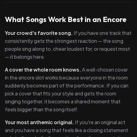
What Songs Work Best in an Encore
Your crowd's favorite song.
If you have one track that
consistently gets the strongest reaction — the song
people sing along to, cheer loudest for, or request most
— it belongs here.
A cover the whole room knows.
A well-chosen cover
in the encore slot works because everyone in the room
suddenly becomes part of the performance. If you can
pick a cover that fits your style and gets the room
singing together, it becomes a shared moment that
feels bigger than the song itself.
Your most anthemic original.
If you're an original act
and you have a song that feels like a closing statement