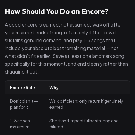
How Should You Do an Encore?
A good encore is earned, not assumed: walk off after
your main set ends strong, return only if the crowd
sustains genuine demand, and play 1–3 songs that
include your absolute best remaining material — not
what didn't fit earlier. Save at least one landmark song
specifically for this moment, and end cleanly rather than
dragging it out.
Encore Rule
Why
Don't plan it —
Walk off clean; only return if genuinely
plan
for
it
earned
1–3 songs
Short and impactful beats long and
maximum
diluted