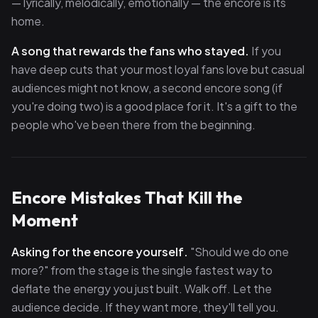
— lyrically, melodically, emotionally — the encore is its
home.
A song that rewards the fans who stayed.
If you
have deep cuts that your most loyal fans love but casual
audiences might not know, a second encore song (if
you're doing two) is a good place for it. It's a gift to the
people who've been there from the beginning.
Encore Mistakes That Kill the
Moment
Asking for the encore yourself.
"Should we do one
more?" from the stage is the single fastest way to
deflate the energy you just built. Walk off. Let the
audience decide. If they want more, they'll tell you.