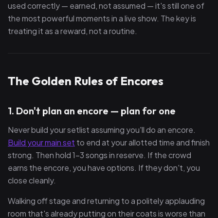
used correctly — earned, not assumed — it's still one of
the most powerful moments in a live show. The key is
treating it as a reward, not a routine.
The Golden Rules of Encores
1. Don't plan an encore — plan
for
one
Never build your setlist assuming you'll do an encore.
Build your main set
to end at your allotted time and finish
strong. Then hold 1–3 songs in reserve. If the crowd
earns the encore, you have options. If they don't, you
close cleanly.
Walking off stage and returning to a politely applauding
room that's already putting on their coats is worse than