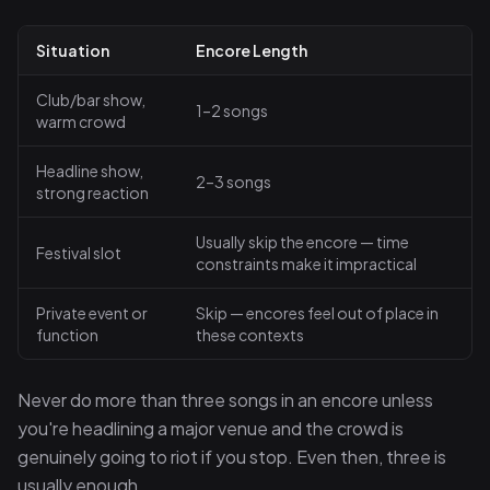
Situation
Encore Length
Club/bar show,
1–2 songs
warm crowd
Headline show,
2–3 songs
strong reaction
Usually skip the encore — time
Festival slot
constraints make it impractical
Private event or
Skip — encores feel out of place in
function
these contexts
Never do more than three songs in an encore unless
you're headlining a major venue and the crowd is
genuinely going to riot if you stop. Even then, three is
usually enough.