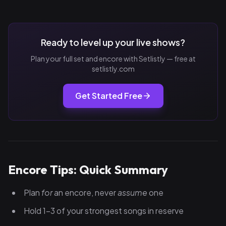
Ready to level up your live shows?
Plan your full set and encore with Setlistly — free at
setlistly.com
Get Started Free
Encore Tips: Quick Summary
Plan
for
an encore, never
assume
one
Hold 1–3 of your strongest songs in reserve