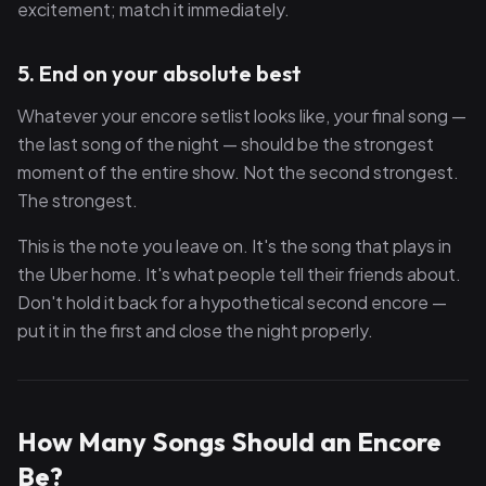
excitement; match it immediately.
5. End on your absolute best
Whatever your encore setlist looks like, your final song —
the last song of the night — should be the strongest
moment of the entire show. Not the second strongest.
The strongest.
This is the note you leave on. It's the song that plays in
the Uber home. It's what people tell their friends about.
Don't hold it back for a hypothetical second encore —
put it in the first and close the night properly.
How Many Songs Should an Encore
Be?