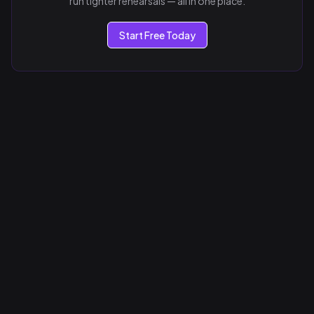
run tighter rehearsals — all in one place.
Start Free Today