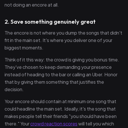
not doing an encore at all.
2. Save something genuinely great
The encore is not where you dump the songs that didn't
fit in the main set. It's where you deliver one of your
biggest moments.
Think of it this way: the crowd is giving you bonus time.
They've chosen to keep demanding your presence
instead of heading to the bar or calling an Uber. Honor
that by giving them something that justifies the
decision.
Your encore should contain at minimum one song that
could headline the main set. Ideally, it's the song that
makes people tell their friends "you should have been
there." Your
crowd reaction scores
will tell you which