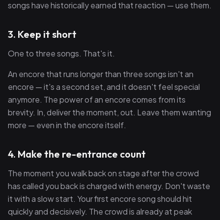
songs have historically earned that reaction — use them.
3. Keep it short
One to three songs. That's it.
An encore that runs longer than three songs isn't an
encore — it's a second set, and it doesn't feel special
anymore. The power of an encore comes from its
brevity. In, deliver the moment, out. Leave them wanting
more — even in the encore itself.
4. Make the re-entrance count
The moment you walk back on stage after the crowd
has called you back is charged with energy. Don't waste
it with a slow start. Your first encore song should hit
quickly and decisively. The crowd is already at peak