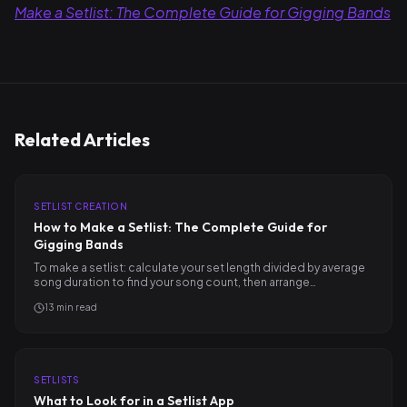
Make a Setlist: The Complete Guide for Gigging Bands
Related Articles
SETLIST CREATION
How to Make a Setlist: The Complete Guide for
Gigging Bands
To make a setlist: calculate your set length divided by average
song duration to find your song count, then arrange…
13
min read
SETLISTS
What to Look for in a Setlist App