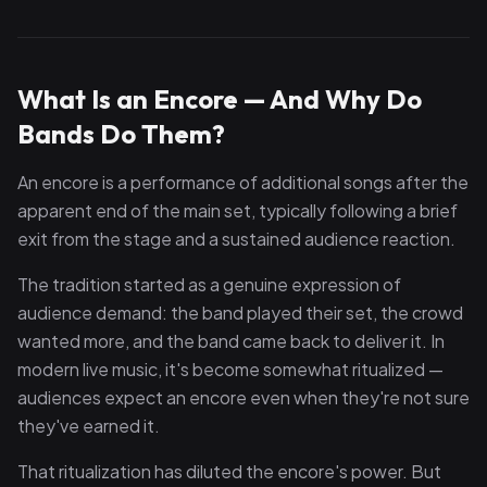
What Is an Encore — And Why Do
Bands Do Them?
An encore is a performance of additional songs after the
apparent end of the main set, typically following a brief
exit from the stage and a sustained audience reaction.
The tradition started as a genuine expression of
audience demand: the band played their set, the crowd
wanted more, and the band came back to deliver it. In
modern live music, it's become somewhat ritualized —
audiences expect an encore even when they're not sure
they've earned it.
That ritualization has diluted the encore's power. But