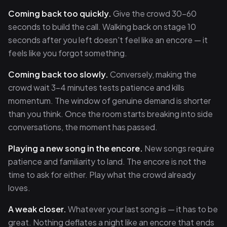
Coming back too quickly.
Give the crowd 30–60
seconds to build the call. Walking back on stage 10
seconds after you left doesn't feel like an encore — it
feels like you forgot something.
Coming back too slowly.
Conversely, making the
crowd wait 3–4 minutes tests patience and kills
momentum. The window of genuine demand is shorter
than you think. Once the room starts breaking into side
conversations, the moment has passed.
Playing a new song in the encore.
New songs require
patience and familiarity to land. The encore is not the
time to ask for either. Play what the crowd already
loves.
A weak closer.
Whatever your last song is — it has to be
great. Nothing deflates a night like an encore that ends