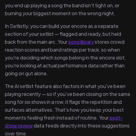
you end up playing a song the band isn't tight on, or
burning your biggest moment on the wrong night.
In Setlistly, you can build your encore as a separate
section of your setlist — flagged and ready, but held
back from the main arc. Your
song library
stores crowd
reaction scores and band ratings per track, so when
you're deciding which songs belong in the encore slot,
you're looking at actual performance data rather than
going on gut alone.
The AI setlist feature also factors in what you've been
playing recently — so if you've been closing on the same
song for six shows in a row, it flags the repetition and
surfaces alternatives. That's how you keep your best
moments feeling fresh instead of routine. Your
post-
show review
data feeds directly into these suggestions
over time.