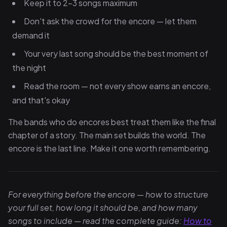
Keep it to 2–3 songs maximum
Don't ask the crowd for the encore — let them
demand it
Your very last song should be the best moment of
the night
Read the room — not every show earns an encore,
and that's okay
The bands who do encores best treat them like the final
chapter of a story. The main set builds the world. The
encore is the last line. Make it one worth remembering.
For everything before the encore — how to structure
your full set, how long it should be, and how many
songs to include — read the complete guide:
How to