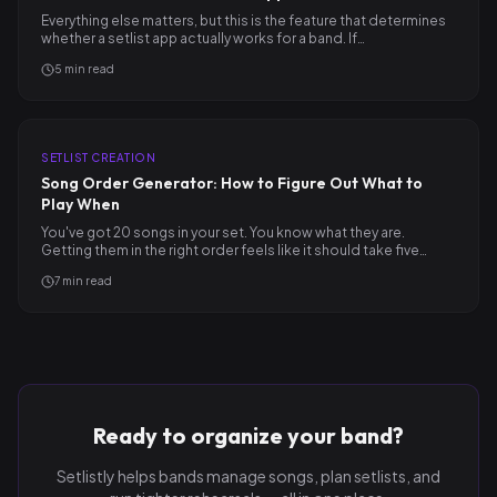
Everything else matters, but this is the feature that determines
whether a setlist app actually works for a band. If…
5
min read
SETLIST CREATION
Song Order Generator: How to Figure Out What to
Play When
You've got 20 songs in your set. You know what they are.
Getting them in the right order feels like it should take five…
7
min read
Ready to organize your band?
Setlistly helps bands manage songs, plan setlists, and