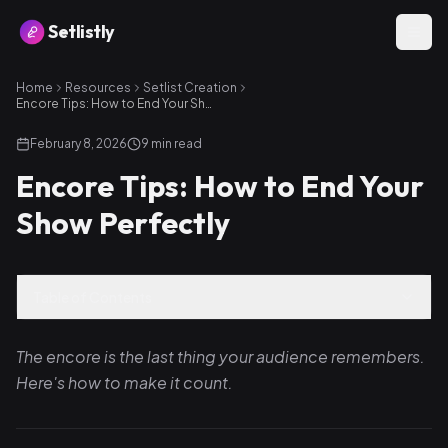
Setlistly
Home
Resources
Setlist Creation
Encore Tips: How to End Your Show Perfectly
February 8, 2026
9
min read
Encore Tips: How to End Your
Show Perfectly
Table of Contents
The encore is the last thing your audience remembers.
Here's how to make it count.