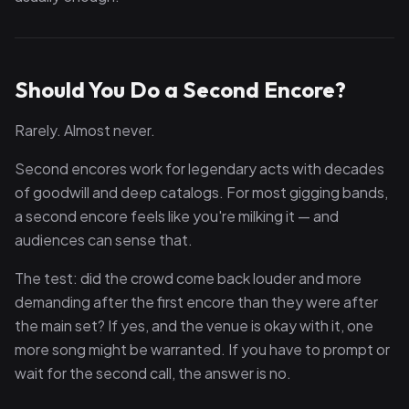
Should You Do a Second Encore?
Rarely. Almost never.
Second encores work for legendary acts with decades
of goodwill and deep catalogs. For most gigging bands,
a second encore feels like you're milking it — and
audiences can sense that.
The test: did the crowd come back louder and more
demanding after the first encore than they were after
the main set? If yes, and the venue is okay with it, one
more song might be warranted. If you have to prompt or
wait for the second call, the answer is no.