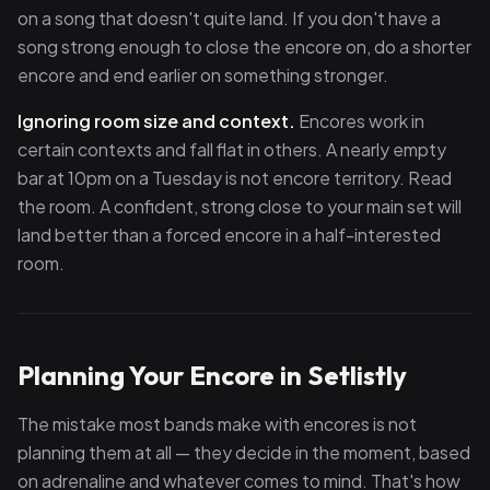
on a song that doesn't quite land. If you don't have a
song strong enough to close the encore on, do a shorter
encore and end earlier on something stronger.
Ignoring room size and context.
Encores work in
certain contexts and fall flat in others. A nearly empty
bar at 10pm on a Tuesday is not encore territory. Read
the room. A confident, strong close to your main set will
land better than a forced encore in a half-interested
room.
Planning Your Encore in Setlistly
The mistake most bands make with encores is not
planning them at all — they decide in the moment, based
on adrenaline and whatever comes to mind. That's how