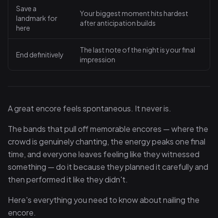
Save a
Your biggest moment hits hardest
landmark for
after anticipation builds
here
The last note of the night is your final
End definitively
impression
A great encore feels spontaneous. It never is.
The bands that pull off memorable encores — where the
crowd is genuinely chanting, the energy peaks one final
time, and everyone leaves feeling like they witnessed
something — do it because they planned it carefully and
then performed it like they didn't.
Here's everything you need to know about nailing the
encore.