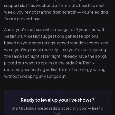
support slot this week and a 75-minute headline next
week, you're not starting from scratch — you're editing
from a proven base.
And if you're not sure which songs to fill your time with,
Setlistly's AI setlist suggestions generate options
based on your song ratings, crowd reaction scores, and
what you've played recently — so you're not recycling
the same set night after night. Already have the songs
picked but want to optimize the order? AI Remix
reorders your existing setlist for better energy pacing
without swapping any songs out.
Ready to level up your live shows?
Start building smarter setlists at setlistly.com — free to
try