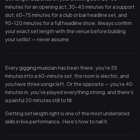
minutes for an opening act, 30–45 minutes for a support
slot, 60–75 minutes for a club or bar headline set, and
90–120 minutes for a full headline show. Always confirm
your exact set length with the venue before building
your setlist — never assume.
Every gigging musician has been there: you're 55
minutes into a 60-minute set, the room is electric, and
you have three songs left. Or the opposite — you're 40
minutes in, you've played everything strong, and there's
a painful 20 minutes still to fill.
Getting set length right is one of the most underrated
skills in live performance. Here's how to nail it.