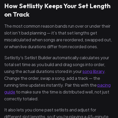
How Setlistly Keeps Your Set Length
on Track
The most common reason bands run over or under their
slot isn't bad planning — it's that set lengths get
miscalculated when songs are reordered, swapped out,
or when live durations differ from recorded ones.
Setlistly's Setlist Builder automatically calculates your
total set time as you build and drag songs into order,
using the actual durations stored in your
song library
.
Change the order, swap a song, add a track — the
running time updates instantly. Pair this with the
pacing
guide
to make sure the time is distributed well, not just
correctly totaled.
It also lets you clone past setlists and adjust for
different slot lengths, so if you're playing a 45-minute