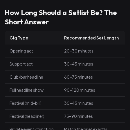
How Long Should a Setlist Be? The
Short Answer
Gig Type
Recommended Set Length
Opening act
20–30 minutes
Support act
30–45 minutes
Club/bar headline
60–75 minutes
Full headline show
90–120 minutes
Festival (mid-bill)
30–45 minutes
Festival (headliner)
75–90 minutes
Private event / function
Match the brief exactly