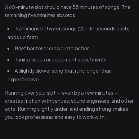
A 60-minute slot should have 55 minutes of songs. The
remaining five minutes absorbs:
Transitions between songs (20–30 seconds each,
adds up fast)
Brief banter or crowd interaction
Tuning issues or equipment adjustments
A slightly slower song that runs longer than
expected live
Running over your slot — even by a few minutes —
creates friction with venues, sound engineers, and other
acts. Running slightly under, and ending strong, makes
you look professional and easy to work with.