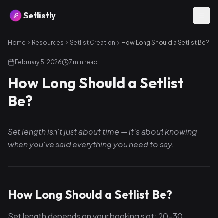
Setlistly
Home
Resources
Setlist Creation
How Long Should a Setlist Be?
February 5, 2026
7
min read
How Long Should a Setlist
Be?
Set length isn't just about time — it's about knowing
when you've said everything you need to say.
How Long Should a Setlist Be?
Set length depends on your booking slot: 20–30