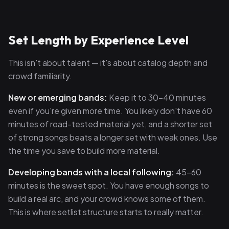
Set Length by Experience Level
This isn't about talent — it's about catalog depth and
crowd familiarity.
New or emerging bands:
Keep it to 30–40 minutes
even if you're given more time. You likely don't have 60
minutes of road-tested material yet, and a shorter set
of strong songs beats a longer set with weak ones. Use
the time you save to build more material.
Developing bands with a local following:
45–60
minutes is the sweet spot. You have enough songs to
build a real arc, and your crowd knows some of them.
This is where setlist structure starts to really matter.