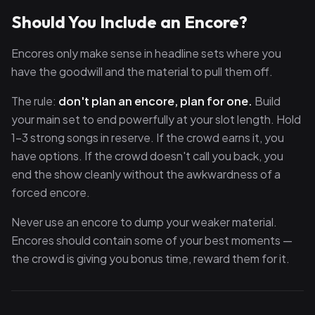
Should You Include an Encore?
Encores only make sense in headline sets where you
have the goodwill and the material to pull them off.
The rule:
don't plan an encore, plan for one.
Build
your main set to end powerfully at your slot length. Hold
1–3 strong songs in reserve. If the crowd earns it, you
have options. If the crowd doesn't call you back, you
end the show cleanly without the awkwardness of a
forced encore.
Never use an encore to dump your weaker material.
Encores should contain some of your best moments —
the crowd is giving you bonus time, reward them for it.