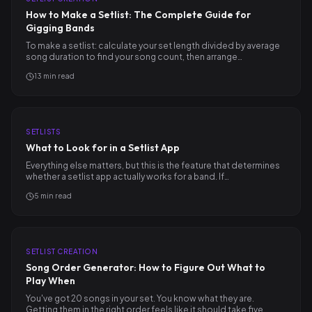
How to Make a Setlist: The Complete Guide for
Gigging Bands
To make a setlist: calculate your set length divided by average
song duration to find your song count, then arrange…
13
min read
SETLISTS
What to Look for in a Setlist App
Everything else matters, but this is the feature that determines
whether a setlist app actually works for a band. If…
5
min read
SETLIST CREATION
Song Order Generator: How to Figure Out What to
Play When
You've got 20 songs in your set. You know what they are.
Getting them in the right order feels like it should take five…