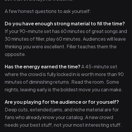
A few honest questions to ask yourself:
Do you have enough strong material to fill the time?
If your 90-minute set has 60 minutes of great songs and
30 minutes of filler, play 60 minutes. Audiences will leave
thinking you were excellent. Filler teaches them the
opposite.
Has the energy earned the time?
A 45-minute set
where the crowd is fully locked in is worth more than 90
minutes of diminishing returns. Read the room. Some
nights, leaving early is the boldest move you can make.
Are you playing for the audience or for yourself?
Deep cuts, extended jams, and niche material are for
fans who already know your catalog. A new crowd
needs your best stuff, not your most interesting stuff.