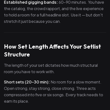
Established gigging bands:
60–90 minutes. You have
the catalog, the crowd rapport, and the live experience
to hold a room for a full headline slot. Use it — but don't
stretch it just because you can.
How Set Length Affects Your Setlist
Structure
The length of your set dictates how much structural
room you have to work with.
Short sets (20–30 min):
No room for a slow moment.
Open strong, stay strong, close strong. Three acts
compressed into five or six songs. Every track needs to
earn its place.