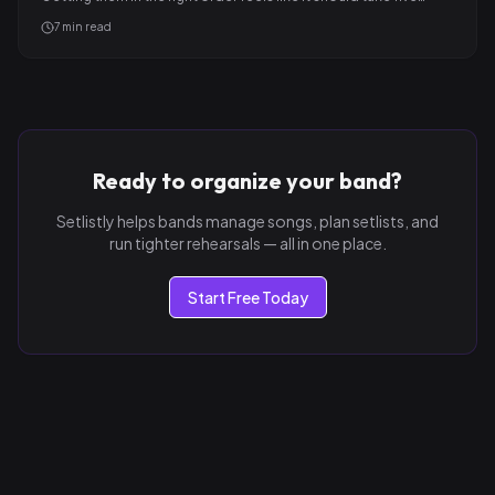
7
min read
Ready to organize your band?
Setlistly helps bands manage songs, plan setlists, and
run tighter rehearsals — all in one place.
Start Free Today