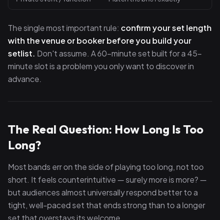
The single most important rule:
confirm your set length
with the venue or booker before you build your
setlist.
Don't assume. A 60-minute set built for a 45-
minute slot is a problem you only want to discover in
advance.
The Real Question: How Long Is Too
Long?
Most bands err on the side of playing too long, not too
short. It feels counterintuitive — surely more is more? —
but audiences almost universally respond better to a
tight, well-paced set that ends strong than to a longer
set that overstays its welcome.