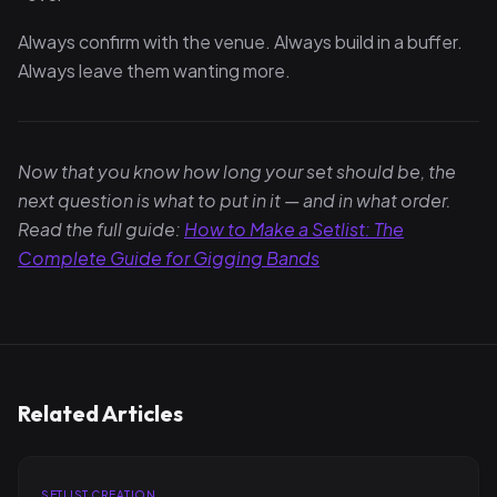
Always confirm with the venue. Always build in a buffer.
Always leave them wanting more.
Now that you know how long your set should be, the
next question is what to put in it — and in what order.
Read the full guide:
How to Make a Setlist: The
Complete Guide for Gigging Bands
Related Articles
SETLIST CREATION