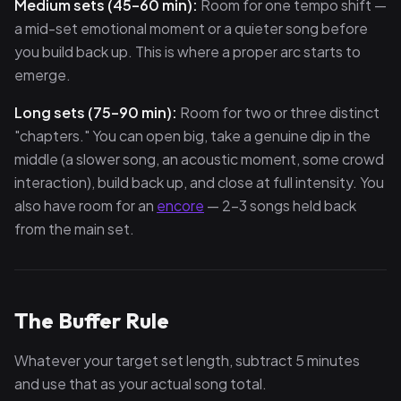
Medium sets (45–60 min):
Room for one tempo shift —
a mid-set emotional moment or a quieter song before
you build back up. This is where a proper arc starts to
emerge.
Long sets (75–90 min):
Room for two or three distinct
"chapters." You can open big, take a genuine dip in the
middle (a slower song, an acoustic moment, some crowd
interaction), build back up, and close at full intensity. You
also have room for an
encore
— 2–3 songs held back
from the main set.
The Buffer Rule
Whatever your target set length, subtract 5 minutes
and use that as your actual song total.