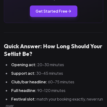
Get Started Free
Quick Answer: How Long Should Your
Setlist Be?
Opening act:
20–30 minutes
Support act:
30–45 minutes
Club/bar headline:
60–75 minutes
Full headline:
90–120 minutes
Festival slot:
match your booking exactly, never run
over