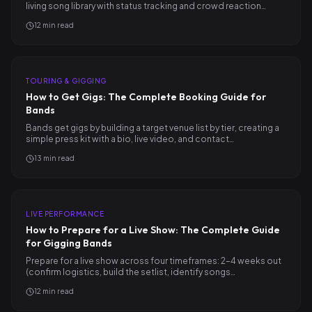
living song library with status tracking and crowd reaction…
12
min read
TOURING & GIGGING
How to Get Gigs: The Complete Booking Guide for
Bands
Bands get gigs by building a target venue list by tier, creating a
simple press kit with a bio, live video, and contact…
13
min read
LIVE PERFORMANCE
How to Prepare for a Live Show: The Complete Guide
for Gigging Bands
Prepare for a live show across four timeframes: 2–4 weeks out
(confirm logistics, build the setlist, identify songs…
12
min read