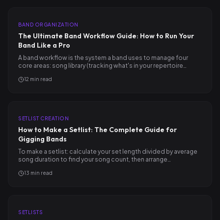
BAND ORGANIZATION
The Ultimate Band Workflow Guide: How to Run Your
Band Like a Pro
A band workflow is the system a band uses to manage four
core areas: song library (tracking what's in your repertoire…
12
min read
SETLIST CREATION
How to Make a Setlist: The Complete Guide for
Gigging Bands
To make a setlist: calculate your set length divided by average
song duration to find your song count, then arrange…
13
min read
SETLISTS