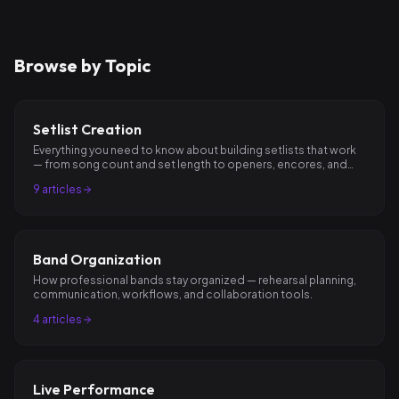
Browse by Topic
Setlist Creation
Everything you need to know about building setlists that work
— from song count and set length to openers, encores, and
pacing.
9
articles
Band Organization
How professional bands stay organized — rehearsal planning,
communication, workflows, and collaboration tools.
4
articles
Live Performance