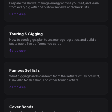
Prepare for shows, manage energy across your set, and learn
from every gig with post-show reviews and checklists.
5
articles
Touring & Gigging
How to book gigs, plan tours, manage logistics, and build a
sustainable live performance career.
4
articles
Famous Setlists
What gigging bands can learn from the setlists of Taylor Swift,
Blink-182, Noah Kahan, and other touring artists.
3
articles
Cover Bands