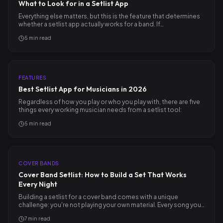
What to Look for in a Setlist App
Everything else matters, but this is the feature that determines
whether a setlist app actually works for a band. If…
5
min read
FEATURES
Best Setlist App for Musicians in 2026
Regardless of how you play or who you play with, there are five
things every working musician needs from a setlist tool:
5
min read
COVER BANDS
Cover Band Setlist: How to Build a Set That Works
Every Night
Building a setlist for a cover band comes with a unique
challenge: you're not playing your own material. Every song you…
7
min read