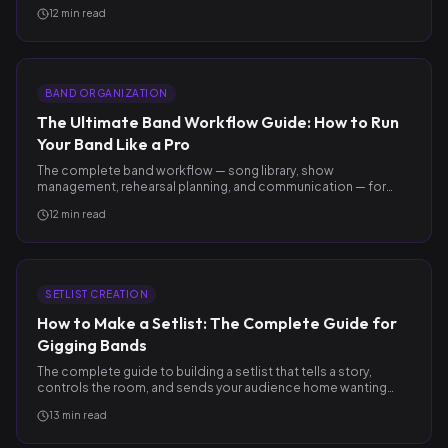
after.
12
min read
BAND ORGANIZATION
The Ultimate Band Workflow Guide: How to Run
Your Band Like a Pro
The complete band workflow — song library, show
management, rehearsal planning, and communication — for
gigging bands who want to operate like pros.
12
min read
SETLIST CREATION
How to Make a Setlist: The Complete Guide for
Gigging Bands
The complete guide to building a setlist that tells a story,
controls the room, and sends your audience home wanting
more.
13
min read