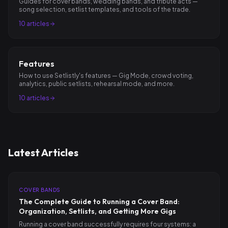
Guides for cover bands, wedding bands, and tribute acts —
song selection, setlist templates, and tools of the trade.
10
articles
Features
How to use Setlistly's features — Gig Mode, crowd voting,
analytics, public setlists, rehearsal mode, and more.
10
articles
Latest Articles
COVER BANDS
The Complete Guide to Running a Cover Band:
Organization, Setlists, and Getting More Gigs
Running a cover band successfully requires four systems: a