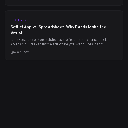
FEATURES
Setlist App vs. Spreadsheet: Why Bands Make the
Switch
It makes sense. Spreadsheets are free, familiar, and flexible.
You can build exactly the structure you want. For a band…
4
min read