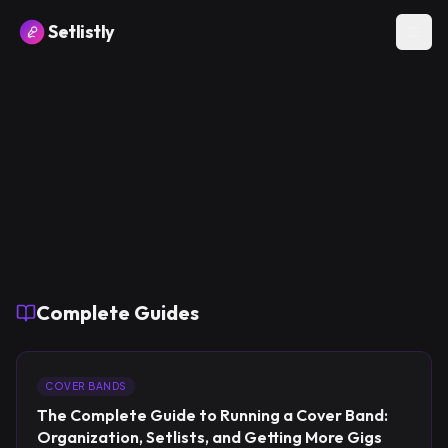
Setlistly
Complete Guides
COVER BANDS
The Complete Guide to Running a Cover Band:
Organization, Setlists, and Getting More Gigs