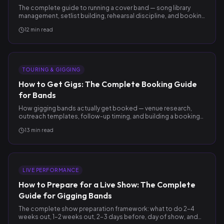
The complete guide to running a cover band — song library
management, setlist building, rehearsal discipline, and booking
more of the right gigs.
12
min read
TOURING & GIGGING
How to Get Gigs: The Complete Booking Guide
for Bands
How gigging bands actually get booked — venue research,
outreach templates, follow-up timing, and building a booking
pipeline that compounds.
13
min read
LIVE PERFORMANCE
How to Prepare for a Live Show: The Complete
Guide for Gigging Bands
The complete show preparation framework: what to do 2–4
weeks out, 1–2 weeks out, 2–3 days before, day of show, and