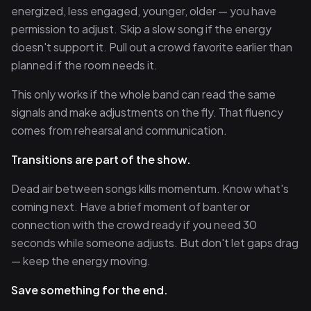
energized, less engaged, younger, older — you have
permission to adjust. Skip a slow song if the energy
doesn't support it. Pull out a crowd favorite earlier than
planned if the room needs it.
This only works if the whole band can read the same
signals and make adjustments on the fly. That fluency
comes from rehearsal and communication.
Transitions are part of the show.
Dead air between songs kills momentum. Know what's
coming next. Have a brief moment of banter or
connection with the crowd ready if you need 30
seconds while someone adjusts. But don't let gaps drag
— keep the energy moving.
Save something for the end.