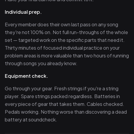
Individual prep.
Every member does their own last pass on any song
they're not 100% on. Not full run-throughs of the whole
set — targeted work on the specific parts that need it.
Thirty minutes of focused individual practice on your
problem areas is more valuable than two hours of running
through songs you already know.
Equipment check.
Go through your gear. Fresh strings if you're a string
player. Spare strings packed regardless. Batteries in
every piece of gear that takes them. Cables checked.
Pedals working. Nothing worse than discovering a dead
battery at soundcheck.