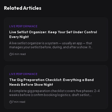
Related Articles
LIVE PERFORMANCE
Live Setlist Organizer: Keep Your Set Under Control
Every Night
A live setlist organizer is a system — usually an app — that
manages your setlist before, during, and after a show. It…
5
min read
LIVE PERFORMANCE
The Gig Preparation Checklist: Everything a Band
Needs Before Show Night
A complete gig preparation checklist covers five phases: 2–4
weeks before (confirm booking logistics, draft setlist,…
7
min read