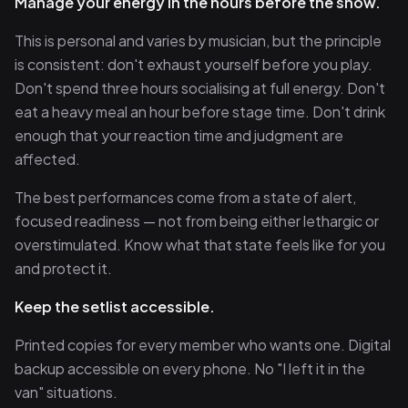
Manage your energy in the hours before the show.
This is personal and varies by musician, but the principle
is consistent: don't exhaust yourself before you play.
Don't spend three hours socialising at full energy. Don't
eat a heavy meal an hour before stage time. Don't drink
enough that your reaction time and judgment are
affected.
The best performances come from a state of alert,
focused readiness — not from being either lethargic or
overstimulated. Know what that state feels like for you
and protect it.
Keep the setlist accessible.
Printed copies for every member who wants one. Digital
backup accessible on every phone. No "I left it in the
van" situations.