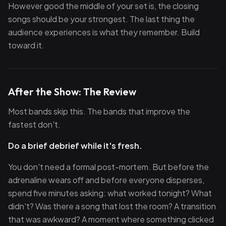
However good the middle of your set is, the closing
songs should be your strongest. The last thing the
audience experiences is what they remember. Build
toward it.
After the Show: The Review
Most bands skip this. The bands that improve the
fastest don't.
Do a brief debrief while it's fresh.
You don't need a formal post-mortem. But before the
adrenaline wears off and before everyone disperses,
spend five minutes asking: what worked tonight? What
didn't? Was there a song that lost the room? A transition
that was awkward? A moment where something clicked