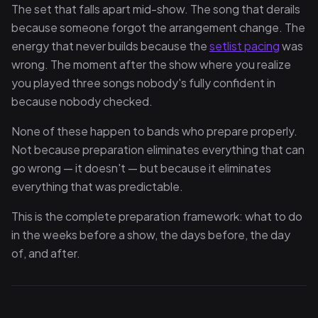
The set that falls apart mid-show. The song that derails
because someone forgot the arrangement change. The
energy that never builds because the
setlist pacing
was
wrong. The moment after the show where you realize
you played three songs nobody's fully confident in
because nobody checked.
None of these happen to bands who prepare properly.
Not because preparation eliminates everything that can
go wrong — it doesn't — but because it eliminates
everything that was predictable.
This is the complete preparation framework: what to do
in the weeks before a show, the days before, the day
of, and after.