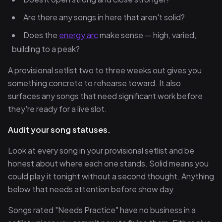
Are there any songs in here that aren't solid?
Does the
energy arc
make sense — high, varied,
building to a peak?
A provisional setlist two to three weeks out gives you
something concrete to rehearse toward. It also
surfaces any songs that need significant work before
they're ready for a live slot.
Audit your song statuses.
Look at every song in your provisional setlist and be
honest about where each one stands. Solid means you
could play it tonight without a second thought. Anything
below that needs attention before show day.
Songs rated "Needs Practice" have no business in a