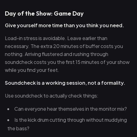
Day of the Show: Game Day
Give yourself more time than you think you need.
Load-in stress is avoidable. Leave earlier than
necessary. The extra 20 minutes of buffer costs you
nothing. Arriving flustered and rushing through
soundcheck costs you the first 15 minutes of your show
while you find your feet.
Soundcheck is a working session, not a formality.
Use soundcheck to actually check things:
Can everyone hear themselves in the monitor mix?
Is the kick drum cutting through without muddying
the bass?