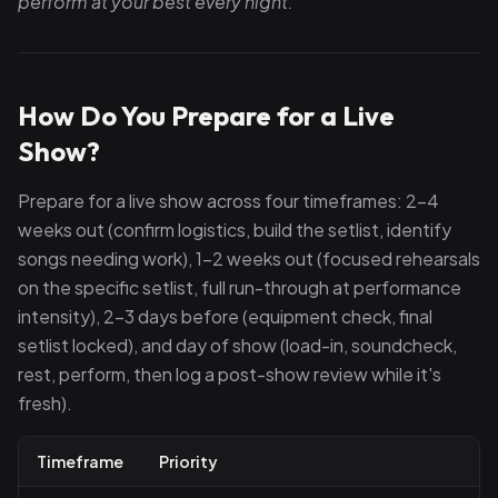
perform at your best every night.
How Do You Prepare for a Live
Show?
Prepare for a live show across four timeframes: 2–4
weeks out (confirm logistics, build the setlist, identify
songs needing work), 1–2 weeks out (focused rehearsals
on the specific setlist, full run-through at performance
intensity), 2–3 days before (equipment check, final
setlist locked), and day of show (load-in, soundcheck,
rest, perform, then log a post-show review while it's
fresh).
Timeframe
Priority