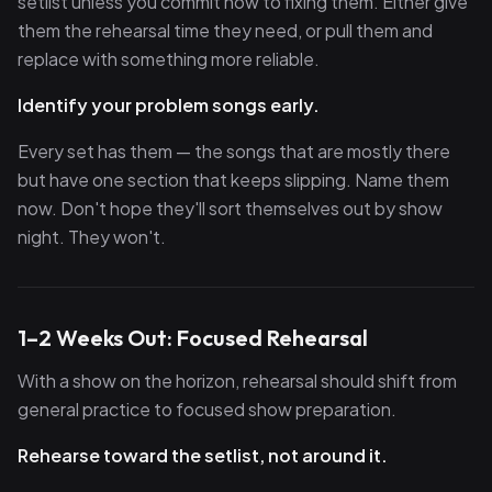
setlist unless you commit now to fixing them. Either give
them the rehearsal time they need, or pull them and
replace with something more reliable.
Identify your problem songs early.
Every set has them — the songs that are mostly there
but have one section that keeps slipping. Name them
now. Don't hope they'll sort themselves out by show
night. They won't.
1–2 Weeks Out: Focused Rehearsal
With a show on the horizon, rehearsal should shift from
general practice to focused show preparation.
Rehearse toward the setlist, not around it.