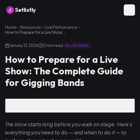
Setlistly
Home
Resources
Live Performance
How to Prepare for a Live Show: The Complete Guide for Gigging Bands
January 13, 2026
12
min read
PILLAR GUIDE
How to Prepare for a Live
Show: The Complete Guide
for Gigging Bands
Table of Contents
The show starts long before you walk on stage. Here's
everything you need to do — and when to do it — to