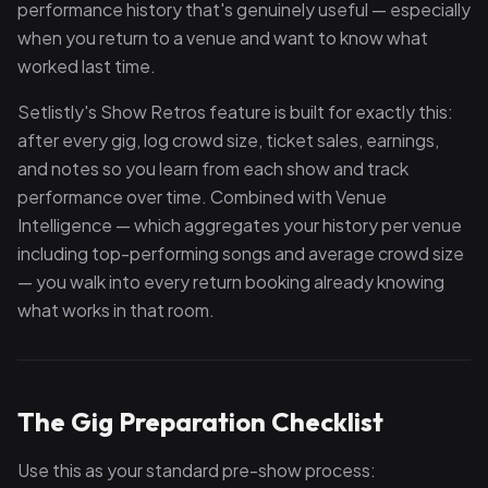
performance history that's genuinely useful — especially
when you return to a venue and want to know what
worked last time.
Setlistly's Show Retros feature is built for exactly this:
after every gig, log crowd size, ticket sales, earnings,
and notes so you learn from each show and track
performance over time. Combined with Venue
Intelligence — which aggregates your history per venue
including top-performing songs and average crowd size
— you walk into every return booking already knowing
what works in that room.
The Gig Preparation Checklist
Use this as your standard pre-show process: