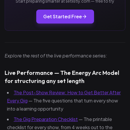
Start preparing smarter at setlistly.com — free to try
Get Started Free
Explore the rest of the live performance series:
Live Performance — The Energy Arc Model
for structuring any set length
The Post-Show Review: How to Get Better After
Every Gig
— The five questions that turn every show
into a learning opportunity
The Gig Preparation Checklist
— The printable
checklist for every show, from 4 weeks out to the