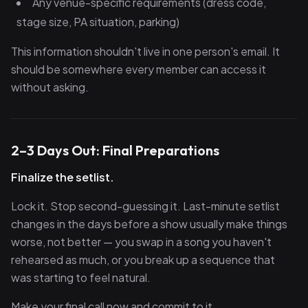
Any venue-specific requirements (dress code,
stage size, PA situation, parking)
This information shouldn't live in one person's email. It
should be somewhere every member can access it
without asking.
2–3 Days Out: Final Preparations
Finalize the setlist.
Lock it. Stop second-guessing it. Last-minute setlist
changes in the days before a show usually make things
worse, not better — you swap in a song you haven't
rehearsed as much, or you break up a sequence that
was starting to feel natural.
Make your final call now and commit to it.