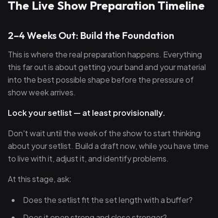
The Live Show Preparation Timeline
2–4 Weeks Out: Build the Foundation
This is where the real preparation happens. Everything
this far out is about getting your band and your material
into the best possible shape before the pressure of
show week arrives.
Lock your setlist — at least provisionally.
Don't wait until the week of the show to start thinking
about your setlist. Build a draft now, while you have time
to live with it, adjust it, and identify problems.
At this stage, ask:
Does the setlist fit the set length with a buffer?
Does it open strong and close stronger?