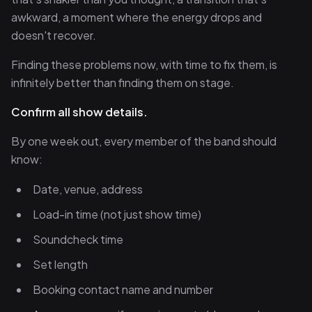
awkward, a moment where the energy drops and
doesn't recover.
Finding these problems now, with time to fix them, is
infinitely better than finding them on stage.
Confirm all show details.
By one week out, every member of the band should
know:
Date, venue, address
Load-in time (not just show time)
Soundcheck time
Set length
Booking contact name and number