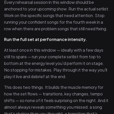
Every rehearsal session in this window should be
anchored to your upcoming show. Run the actual setlist.
Work on the specific songs that need attention. Stop
running your confident songs for the fourth week in a
row when there are problem songs that still need fixing.
Run the full set at performance intensity.
At least once in this window — ideally with a few days
still to spare — run your complete setlist from top to
bottom at the energy level you'd perform it on stage.
No stopping for mistakes. Play through it the way you'll
play it live and debrief at the end.
This does two things. It builds the muscle memory for
how the set flows — transitions, key changes, tempo
shifts — so none of it feels surprising on the night. And it
almost always reveals something you missed: a song
that's shakier than you thought, a transition that's