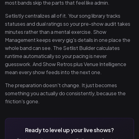
most bands skip the parts that feel like admin.
Setlistly centralizes all of it. Your song library tracks
statuses and dual ratings so your pre-show audit takes
minutes rather than a mental exercise. Show
Management keeps every gig's details in one place the
whole band can see. The Setlist Builder calculates
runtime automatically so your pacing is never
guesswork. And Show Retros plus Venue Intelligence
mean every show feeds into the next one.
The preparation doesn't change. It just becomes
something you actually do consistently, because the
friction's gone.
Ready to level up your live shows?