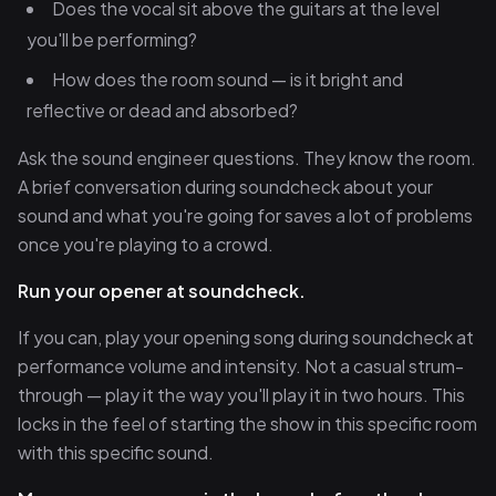
Does the vocal sit above the guitars at the level
you'll be performing?
How does the room sound — is it bright and
reflective or dead and absorbed?
Ask the sound engineer questions. They know the room.
A brief conversation during soundcheck about your
sound and what you're going for saves a lot of problems
once you're playing to a crowd.
Run your opener at soundcheck.
If you can, play your opening song during soundcheck at
performance volume and intensity. Not a casual strum-
through — play it the way you'll play it in two hours. This
locks in the feel of starting the show in this specific room
with this specific sound.