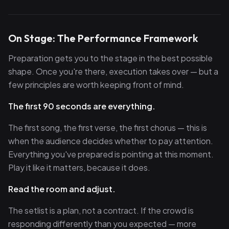
On Stage: The Performance Framework
Preparation gets you to the stage in the best possible
shape. Once you're there, execution takes over — but a
few principles are worth keeping front of mind.
The first 90 seconds are everything.
The first song, the first verse, the first chorus — this is
when the audience decides whether to pay attention.
Everything you've prepared is pointing at this moment.
Play it like it matters, because it does.
Read the room and adjust.
The setlist is a plan, not a contract. If the crowd is
responding differently than you expected — more