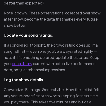
better than expected?
Note it down. These observations, collected over show
after show, become the data that makes every future
show better.
Update your song ratings.
If a song killed it tonight, the crowd rating goes up. If a
song fell flat — even one you've always rated highly —
note it. If something derailed, update the status. Keep
your
song library
current with actual live performance
data, not just rehearsal impressions.
Log the show details.
Crowd size. Earnings. General vibe. How the setlist felt.
Any venue-specific notes worth keeping for next time
you play there. This takes five minutes and builds a