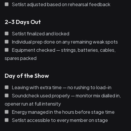
Setlist adjusted based on rehearsal feedback
2–3 Days Out
Setlist finalized and locked
Individual prep done on any remaining weak spots
Equipment checked — strings, batteries, cables,
spares packed
Day of the Show
Leaving with extra time — no rushing to load-in
Soundcheck used properly — monitor mix dialled in,
opener run at full intensity
Energy managed in the hours before stage time
Setlist accessible to every member on stage