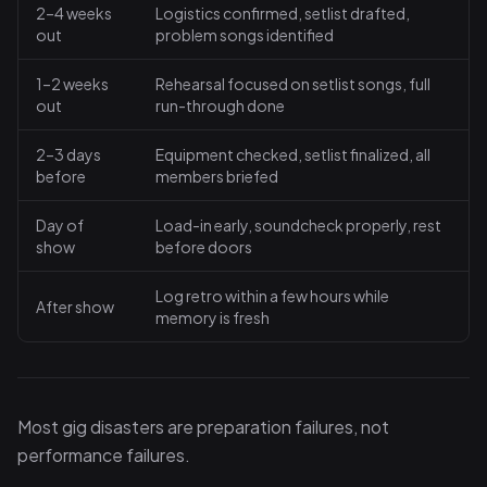
2–4 weeks
Logistics confirmed, setlist drafted,
out
problem songs identified
1–2 weeks
Rehearsal focused on setlist songs, full
out
run-through done
2–3 days
Equipment checked, setlist finalized, all
before
members briefed
Day of
Load-in early, soundcheck properly, rest
show
before doors
Log retro within a few hours while
After show
memory is fresh
Most gig disasters are preparation failures, not
performance failures.