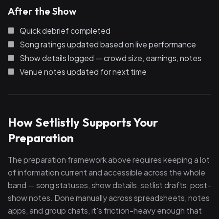
After the Show
Quick debrief completed
Song ratings updated based on live performance
Show details logged — crowd size, earnings, notes
Venue notes updated for next time
How Setlistly Supports Your
Preparation
The preparation framework above requires keeping a lot
of information current and accessible across the whole
band — song statuses, show details, setlist drafts, post-
show notes. Done manually across spreadsheets, notes
apps, and group chats, it's friction-heavy enough that