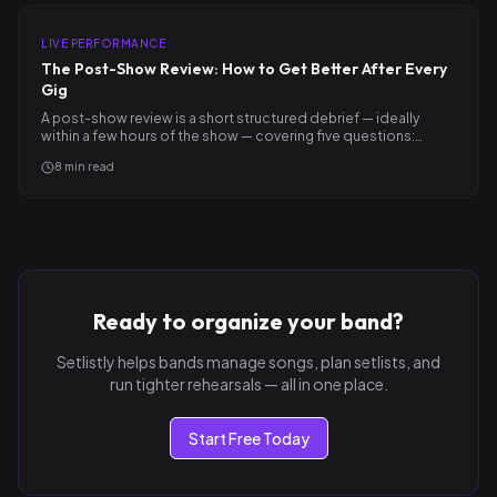
LIVE PERFORMANCE
The Post-Show Review: How to Get Better After Every
Gig
A post-show review is a short structured debrief — ideally
within a few hours of the show — covering five questions:…
8
min read
Ready to organize your band?
Setlistly helps bands manage songs, plan setlists, and
run tighter rehearsals — all in one place.
Start Free Today