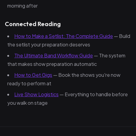
morning after
Connected Reading
How to Make a Setlist: The Complete Guide
— Build
the setlist your preparation deserves
The Ultimate Band Workflow Guide
— The system
that makes show preparation automatic
How to Get Gigs
— Book the shows you're now
ready to perform at
Live Show Logistics
— Everything to handle before
you walk on stage