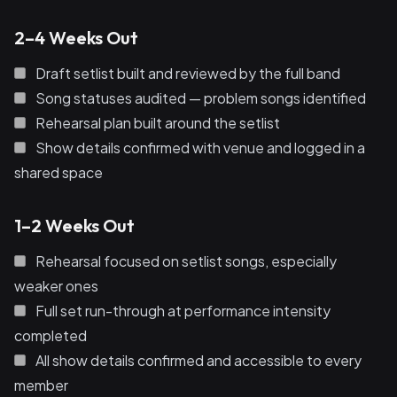
2–4 Weeks Out
Draft setlist built and reviewed by the full band
Song statuses audited — problem songs identified
Rehearsal plan built around the setlist
Show details confirmed with venue and logged in a
shared space
1–2 Weeks Out
Rehearsal focused on setlist songs, especially
weaker ones
Full set run-through at performance intensity
completed
All show details confirmed and accessible to every
member