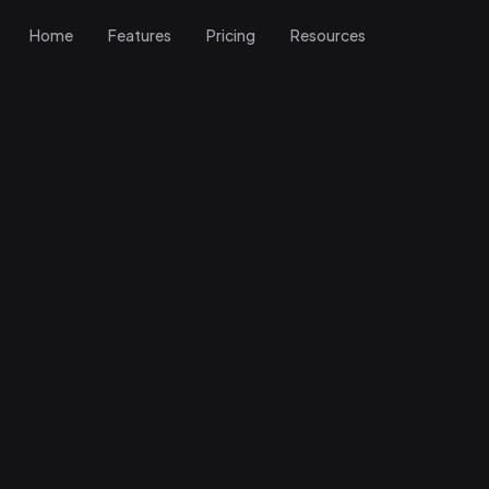
Home
Features
Pricing
Resources