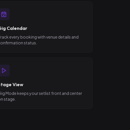
Gig Calendar
rack every booking with venue details and
onfirmation status.
Stage View
ig Mode keeps your setlist front and center
n stage.