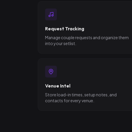
Request Tracking
Manage couple requests and organize them
into your setlist.
Venue Intel
Store load-in times, setup notes, and
contacts for every venue.