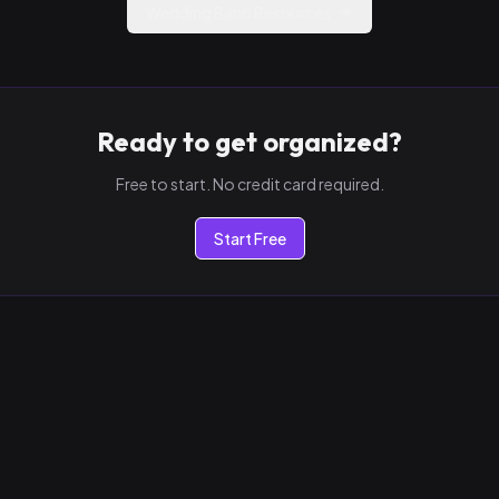
Wedding Band Resources
Ready to get organized?
Free to start. No credit card required.
Start Free