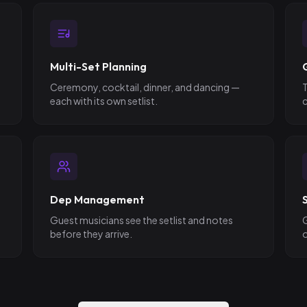
Multi-Set Planning
Ceremony, cocktail, dinner, and dancing —
T
each with its own setlist.
c
Dep Management
Guest musicians see the setlist and notes
G
before they arrive.
o