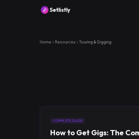
Setlistly
Home
Resources
Touring & Gigging
COMPLETE GUIDE
How to Get Gigs: The Co