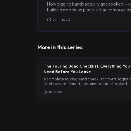
How gigging bands actually get booked — ve
building a booking pipeline that compounds
13
min read
More in this series
The Touring Band Checklist: Everything You
Need Before You Leave
A complete touring band checklist covers: logisti
(all shows confirmed, accommodation booked,
vehicle sorted,…
7
min read