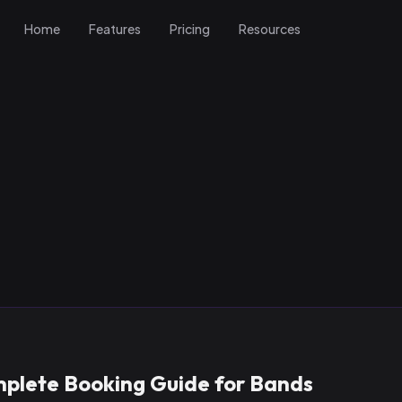
Home
Features
Pricing
Resources
mplete Booking Guide for Bands