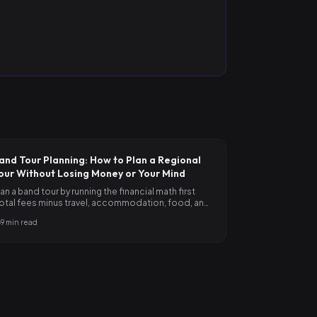
and Tour Planning: How to Plan a Regional
our Without Losing Money or Your Mind
lan a band tour by running the financial math first
total fees minus travel, accommodation, food, and
ontingency),…
9
min read