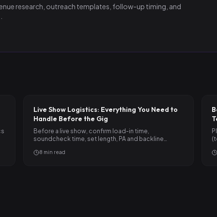
nue research, outreach templates, follow-up timing, and
.
Live Show Logistics: Everything You Need to
B
Handle Before the Gig
T
cs
Before a live show, confirm load-in time,
P
soundcheck time, set length, PA and backline
(
situation, parking, and payment…
c
8
min read