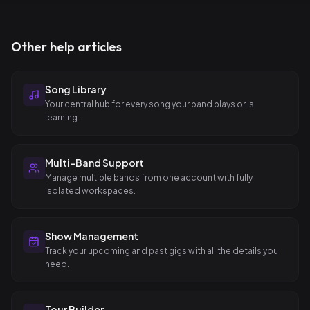
Other help articles
Song Library
Your central hub for every song your band plays or is
learning.
Multi-Band Support
Manage multiple bands from one account with fully
isolated workspaces.
Show Management
Track your upcoming and past gigs with all the details you
need.
Tour Builder