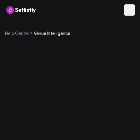
Setlistly
Help Center
Venue Intelligence
Where to find it
1
.
Go to the Analytics page
2
.
Scroll to the Venue Intelligence section
3
.
Expand any venue to see its details