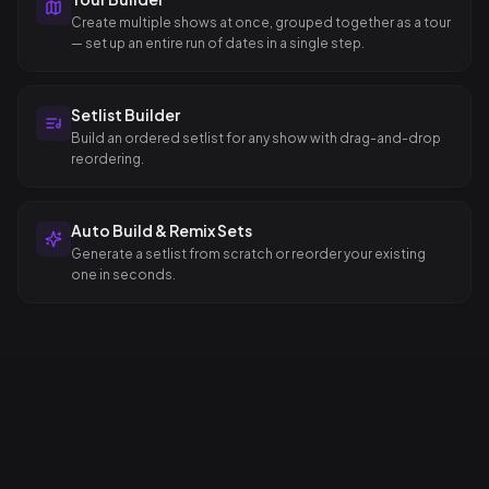
Create multiple shows at once, grouped together as a tour
— set up an entire run of dates in a single step.
Setlist Builder
Build an ordered setlist for any show with drag-and-drop
reordering.
Auto Build & Remix Sets
Generate a setlist from scratch or reorder your existing
one in seconds.