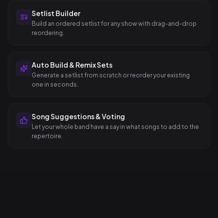
Setlist Builder
Build an ordered setlist for any show with drag-and-drop
reordering.
Auto Build & Remix Sets
Generate a setlist from scratch or reorder your existing
one in seconds.
Song Suggestions & Voting
Let your whole band have a say in what songs to add to the
repertoire.