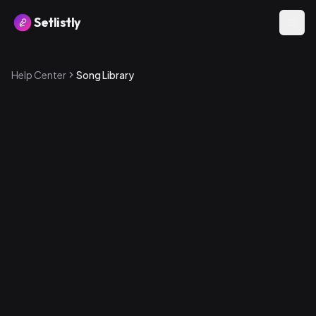
Setlistly
Help Center
Song Library
How to add a song
1
.
Go to the Songs page from the sidebar
2
.
Tap the + button
3
.
Fill in the song details — title, artist, key, tempo, and