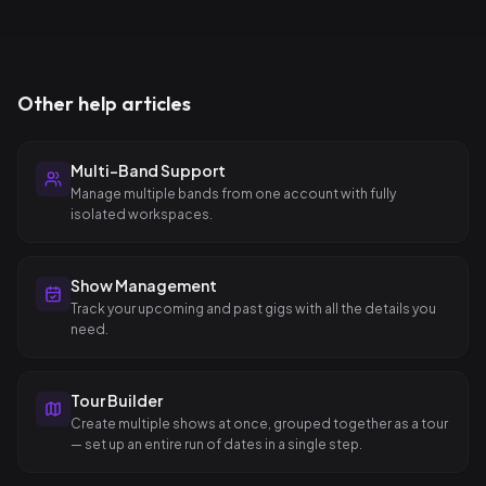
Other help articles
Multi-Band Support
Manage multiple bands from one account with fully
isolated workspaces.
Show Management
Track your upcoming and past gigs with all the details you
need.
Tour Builder
Create multiple shows at once, grouped together as a tour
— set up an entire run of dates in a single step.