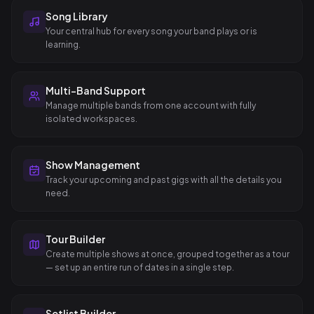
Song Library
Your central hub for every song your band plays or is
learning.
Multi-Band Support
Manage multiple bands from one account with fully
isolated workspaces.
Show Management
Track your upcoming and past gigs with all the details you
need.
Tour Builder
Create multiple shows at once, grouped together as a tour
— set up an entire run of dates in a single step.
Setlist Builder