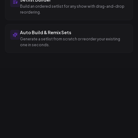
Build an ordered setlist for any show with drag-and-drop
reordering.
Auto Build & Remix Sets
Generate a setlist from scratch or reorder your existing
one in seconds.