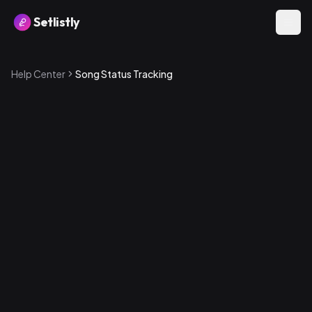
Setlistly
Help Center
Song Status Tracking
Available statuses
1
.
New — Just added, hasn't been worked on yet
2
.
Learning — Currently being learned by the band
3
.
Needs Practice — Known but not yet performance-
ready