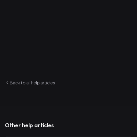
4
.
Solid — Fully rehearsed and ready for any show
How to update status
1
.
Open a song from your library
2
.
Change the status from the dropdown
3
.
Save
Status is visible on song cards throughout the app and
factors into analytics and Build For Me suggestions.
Back to all help articles
Other help articles