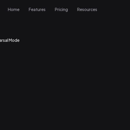
Home
Features
Pricing
Resources
arsal Mode
r Rehearsal Mode
ractice page
sal Mode