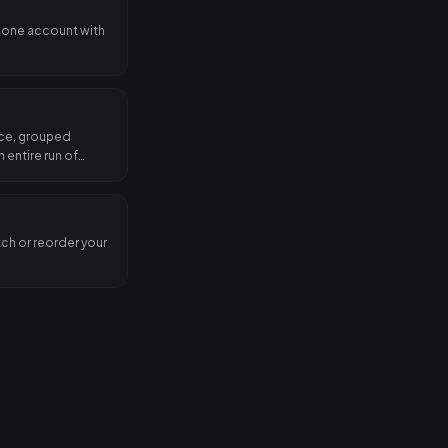
 one account with
nce, grouped
 entire run of
tch or reorder your