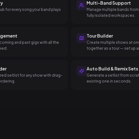
ry
Multi-Band Support
hub for every song your band plays
Manage multiple bands from
fully isolated workspaces.
agement
Tour Builder
coming and past gigs with all the
Create multiple shows at o
eed.
together as a tour — set up an
dates in a single step.
lder
Auto Build & Remix Sets
red setlist for any show with drag-
Generate a setlist from scra
rdering.
existing one in seconds.