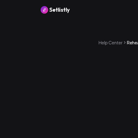
Setlistly
Help Center
Rehe
How to ente
1
.
Go to the P
2
.
Tap Rehear