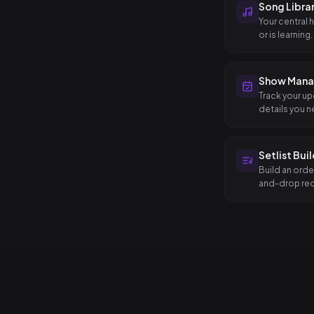
Song Libra
Your central 
or is learning.
Show Man
Track your up
details you n
Setlist Bui
Build an orde
and-drop reo