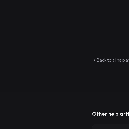
3
.
You'll see y
While in Re
1
.
Navigate be
2
.
Quick-edit a
3
.
Focus on pl
Back to all help a
Other help arti