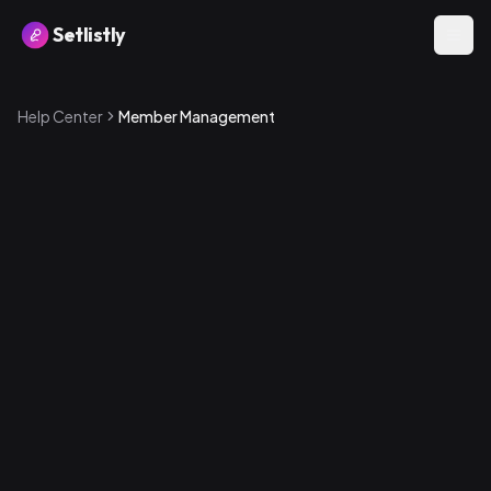
Setlistly
Help Center
Member Management
How to add a member
1
.
Go to the Band Members page
2
.
Create a new account by entering an email address —
a password is automatically generated