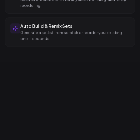
reordering.
Auto Build & Remix Sets
Generate a setlist from scratch or reorder your existing
one in seconds.