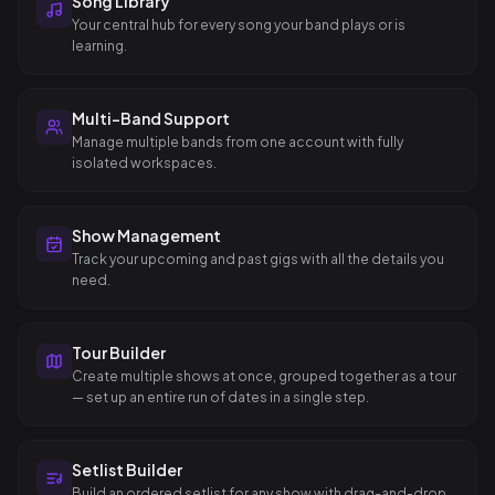
Song Library
Your central hub for every song your band plays or is
learning.
Multi-Band Support
Manage multiple bands from one account with fully
isolated workspaces.
Show Management
Track your upcoming and past gigs with all the details you
need.
Tour Builder
Create multiple shows at once, grouped together as a tour
— set up an entire run of dates in a single step.
Setlist Builder
Build an ordered setlist for any show with drag-and-drop