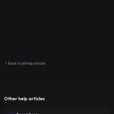
3
.
Share the login credentials with your new bandmate
How to invite via link
1
.
On the Band Members page, generate an invite link
2
.
Send the link to your bandmate
3
.
They click it and are added to the band
Admins can manage the full roster from this page.
Back to all help articles
Other help articles