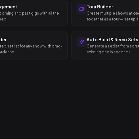
agement
Tour Builder
coming and past gigs with all the
Create multiple shows at o
eed.
together as a tour — set up an
dates in a single step.
lder
Auto Build & Remix Sets
red setlist for any show with drag-
Generate a setlist from scra
rdering.
existing one in seconds.