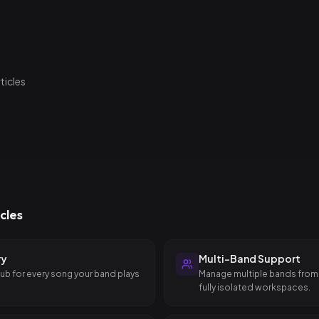
ow-light environments and minimal interaction — just what you need 
rticles
cles
ry
Multi-Band Support
hub for every song your band plays
Manage multiple bands from
fully isolated workspaces.