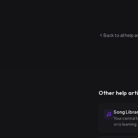
Designed for l
Back to all help a
Other help arti
Song Libra
Your central 
or is learning.