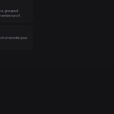
nce, grouped
 entire run of
tch or reorder your