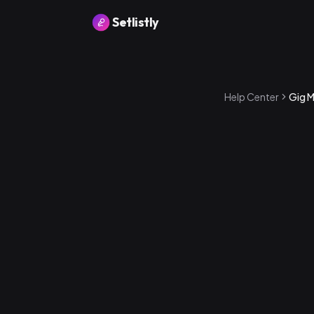
Setlistly
Help Center
Gig 
How to ente
1
.
Open a sho
2
.
You'll see a
performan