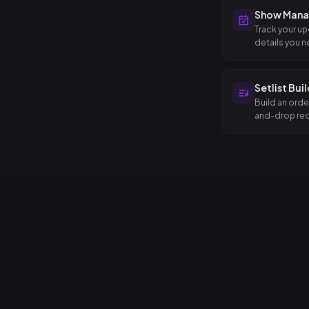
Show Man
Track your up
details you n
Setlist Bui
Build an orde
and-drop reo