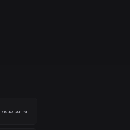
on stage.
 one account with