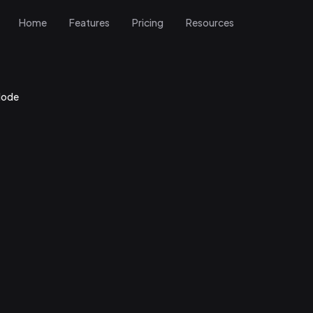
Home
Features
Pricing
Resources
Mode
r Gig Mode
w and tap Gig Mode
 streamlined, stage-friendly view of your setlist optimized for quick gl
ce