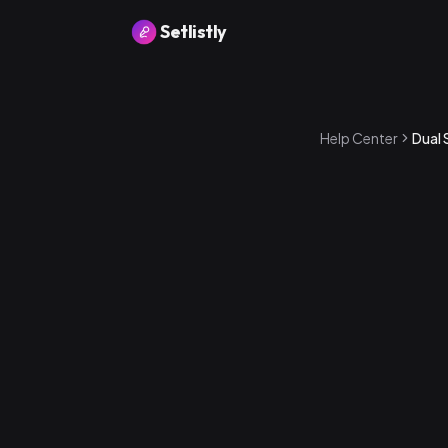
Setlistly
Help Center
Dual 
Band Rating — 
energizing to
Crowd Rating 