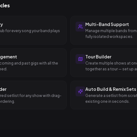
cles
ry
Multi-Band Support
hub for every song your band plays
Manage multiple bands from
fully isolated workspaces.
agement
Tour Builder
coming and past gigs with all the
Create multiple shows at o
eed.
together as a tour — set up an
dates in a single step.
lder
Auto Build & Remix Sets
red setlist for any show with drag-
Generate a setlist from scra
rdering.
existing one in seconds.