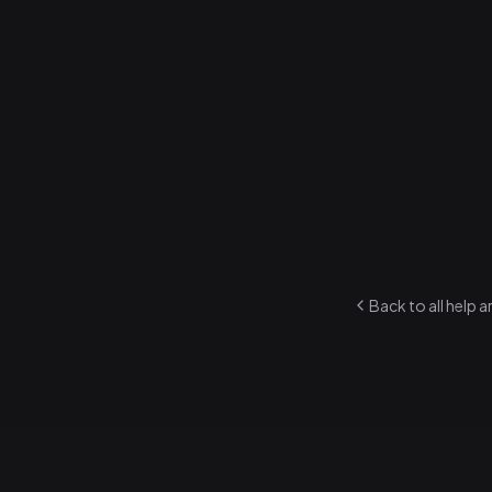
cheering?
How to rate
1
.
Open any so
2
.
Tap the sta
3
.
Rate from 1 
Each member ra
ratings power 
Back to all help a