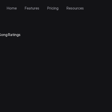
Home
Features
Pricing
Resources
Song Ratings
How does the band feel about playing this song? Is it fun, well-rehea
 perform?
— How does the audience respond? Does it get people moving, singin