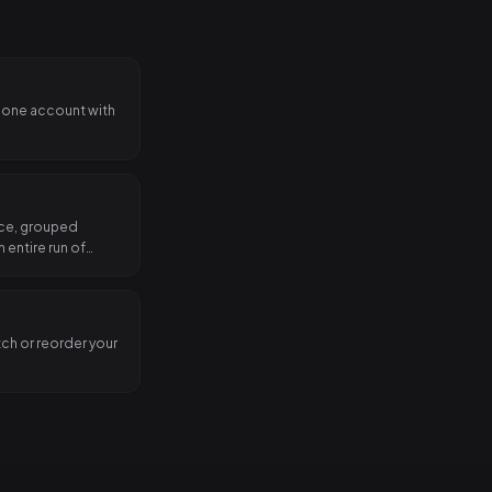
 one account with
nce, grouped
 entire run of
tch or reorder your