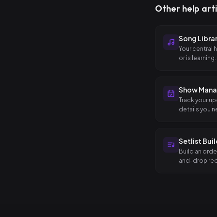
Other help arti
Song Libra
Your central 
or is learning.
Show Man
Track your up
details you n
Setlist Bui
Build an orde
and-drop reo