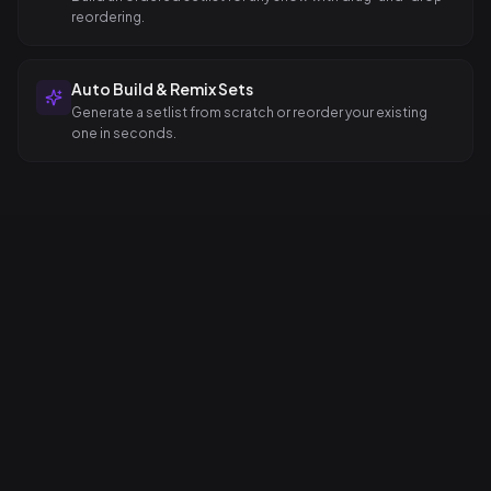
reordering.
Auto Build & Remix Sets
Generate a setlist from scratch or reorder your existing
one in seconds.