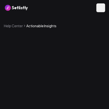
Setlistly
Help Center
Actionable Insights
Underused Bangers
Songs that are highly rated (4+ stars for band or crowd)
but haven't been played in 90+ days or have never been
played. These are hidden gems you should bring back
into rotation.