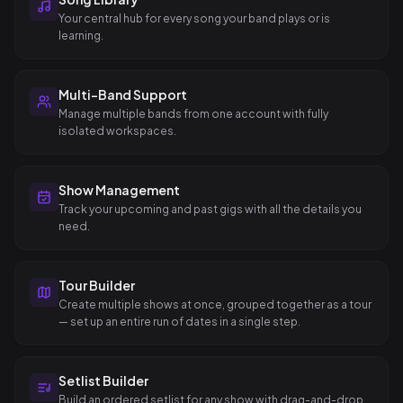
Your central hub for every song your band plays or is
learning.
Multi-Band Support
Manage multiple bands from one account with fully
isolated workspaces.
Show Management
Track your upcoming and past gigs with all the details you
need.
Tour Builder
Create multiple shows at once, grouped together as a tour
— set up an entire run of dates in a single step.
Setlist Builder
Build an ordered setlist for any show with drag-and-drop