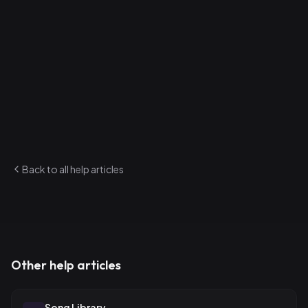
Crowd Killers
Songs with low crowd ratings (2.5 stars or below) that
you're still playing frequently. Consider retiring these or
reworking them.
Find both of these on the Analytics page. They update
automatically as you add ratings and play songs.
Back to all help articles
Other help articles
Song Library