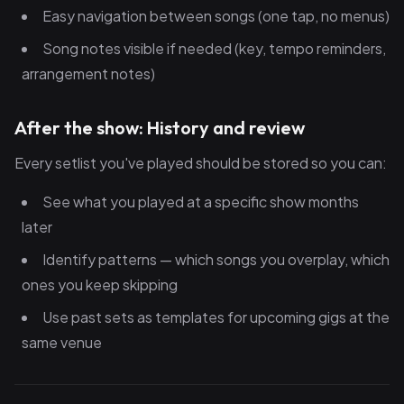
Easy navigation between songs (one tap, no menus)
Song notes visible if needed (key, tempo reminders,
arrangement notes)
After the show: History and review
Every setlist you've played should be stored so you can:
See what you played at a specific show months
later
Identify patterns — which songs you overplay, which
ones you keep skipping
Use past sets as templates for upcoming gigs at the
same venue