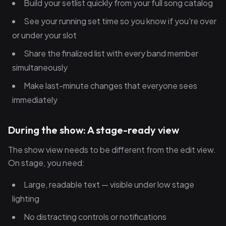
Build your setlist quickly from your full song catalog
See your running set time so you know if you're over
or under your slot
Share the finalized list with every band member
simultaneously
Make last-minute changes that everyone sees
immediately
During the show: A stage-ready view
The show view needs to be different from the edit view.
On stage, you need:
Large, readable text — visible under low stage
lighting
No distracting controls or notifications