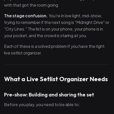
with that got the room going.
The stage confusion.
You're in low light, mid-show,
trying to remember if the next song is "Midnight Drive" or
"City Lines." The list is on your phone, your phone is in
your pocket, and the crowd is staring at you.
Each of these is a solved problem if you have the right
live setlist organizer.
What a Live Setlist Organizer Needs
Pre-show: Building and sharing the set
Before you play, you need to be able to: