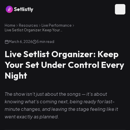
Setlistly
Home
Resources
Live Performance
Live Setlist Organizer: Keep Your Set Under Control Every Night
March 6, 2026
5
min read
Live Setlist Organizer: Keep
Your Set Under Control Every
Night
The show isn't just about the songs — it's about
knowing what's coming next, being ready for last-
minute changes, and leaving the stage feeling like it
went exactly as planned.