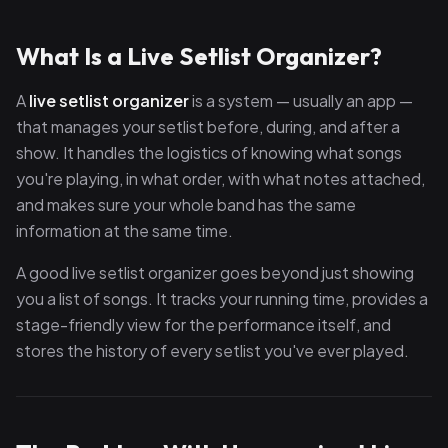
What Is a Live Setlist Organizer?
A
live setlist organizer
is a system — usually an app —
that manages your setlist before, during, and after a
show. It handles the logistics of knowing what songs
you're playing, in what order, with what notes attached,
and makes sure your whole band has the same
information at the same time.
A good live setlist organizer goes beyond just showing
you a list of songs. It tracks your running time, provides a
stage-friendly view for the performance itself, and
stores the history of every setlist you've ever played.