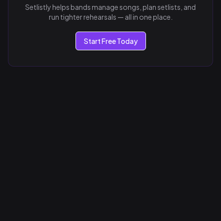
Setlistly helps bands manage songs, plan setlists, and
run tighter rehearsals — all in one place.
Start Free Today