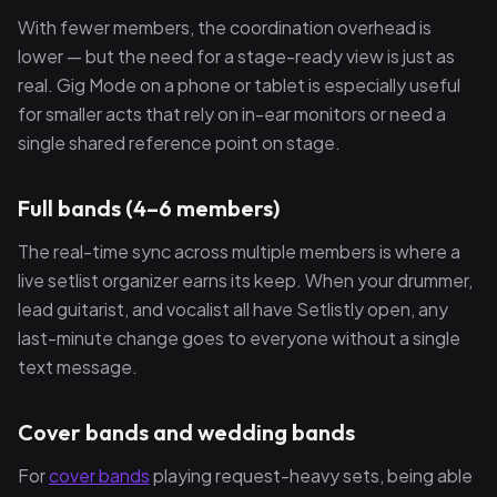
With fewer members, the coordination overhead is
lower — but the need for a stage-ready view is just as
real. Gig Mode on a phone or tablet is especially useful
for smaller acts that rely on in-ear monitors or need a
single shared reference point on stage.
Full bands (4–6 members)
The real-time sync across multiple members is where a
live setlist organizer earns its keep. When your drummer,
lead guitarist, and vocalist all have Setlistly open, any
last-minute change goes to everyone without a single
text message.
Cover bands and wedding bands
For
cover bands
playing request-heavy sets, being able