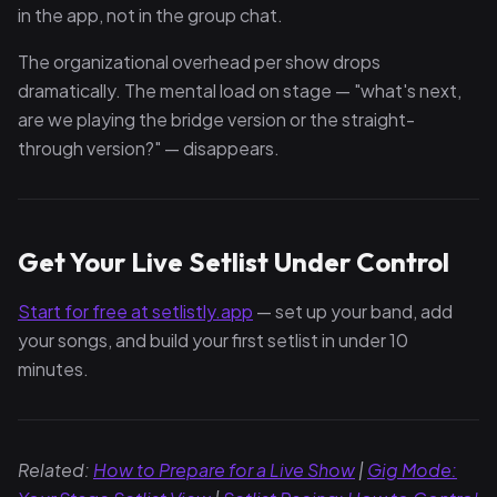
in the app, not in the group chat.
The organizational overhead per show drops
dramatically. The mental load on stage — "what's next,
are we playing the bridge version or the straight-
through version?" — disappears.
Get Your Live Setlist Under Control
Start for free at setlistly.app
— set up your band, add
your songs, and build your first setlist in under 10
minutes.
Related:
How to Prepare for a Live Show
|
Gig Mode: