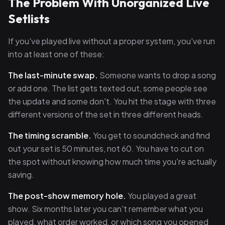
The Problem With Unorganized Live
Setlists
If you've played live without a proper system, you've run
into at least one of these:
The last-minute swap.
Someone wants to drop a song
or add one. The list gets texted out, some people see
the update and some don't. You hit the stage with three
different versions of the set in three different heads.
The timing scramble.
You get to soundcheck and find
out your set is 50 minutes, not 60. You have to cut on
the spot without knowing how much time you're actually
saving.
The post-show memory hole.
You played a great
show. Six months later you can't remember what you
played, what order worked, or which song you opened