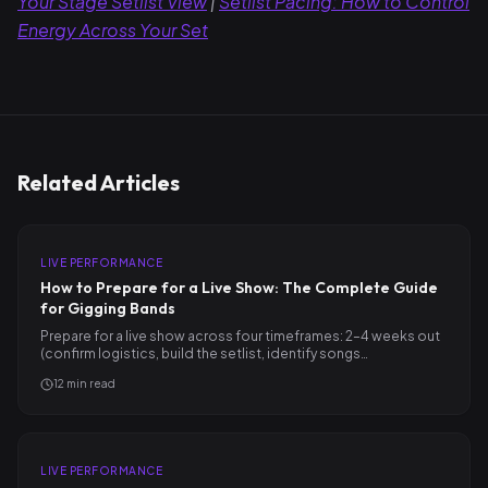
Your Stage Setlist View
|
Setlist Pacing: How to Control
Energy Across Your Set
Related Articles
LIVE PERFORMANCE
How to Prepare for a Live Show: The Complete Guide
for Gigging Bands
Prepare for a live show across four timeframes: 2–4 weeks out
(confirm logistics, build the setlist, identify songs…
12
min read
LIVE PERFORMANCE