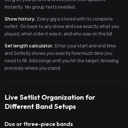
instantly. No group texts needed.
Show history.
Every gig is stored with its complete
setlist. Go back to any show and see exactly what you
played, what order it was in, and who was on the bill.
Set length calculator.
Enter your start and end time
and Setlistly shows you exactly how much time you
need to fill. Add songs until you hit the target, knowing
precisely where you stand.
Live Setlist Organization for
Different Band Setups
Duo or three-piece bands