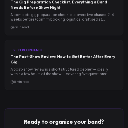
The Gig Preparation Checklist: Everything a Band
Needs Before Show Night
A complete gig preparation checklist covers five phases: 2–4
weeks before (confirm booking logistics, draft setlist,…
7
min read
LIVE PERFORMANCE
The Post-Show Review: How to Get Better After Every
Gig
A post-show review is a short structured debrief — ideally
within a few hours of the show — covering five questions:…
8
min read
Ready to organize your band?