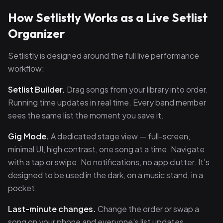
How Setlistly Works as a Live Setlist
Organizer
Setlistly is designed around the full live performance
workflow:
Setlist Builder.
Drag songs from your library into order.
Running time updates in real time. Every band member
sees the same list the moment you save it.
Gig Mode.
A dedicated stage view — full-screen,
minimal UI, high contrast, one song at a time. Navigate
with a tap or swipe. No notifications, no app clutter. It's
designed to be used in the dark, on a music stand, in a
pocket.
Last-minute changes.
Change the order or swap a
song on your phone and everyone's list updates