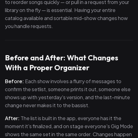
to reorder songs quickly — or pull in a request from your
library on the fly — is essential. Having your entire
catalog available and sortable mid-show changes how
you handle requests.
Before and After: What Changes
With a Proper Organizer
Before:
Each show involves a flurry of messages to
confirm the setlist, someone prints it out, someone else
shows up with yesterday's version, and the last-minute
change never makes it to the bassist.
After:
The list is built in the app, everyone has it the
moment it's finalized, and on stage everyone's Gig Mode
shows the same set in the same order. Changes happen