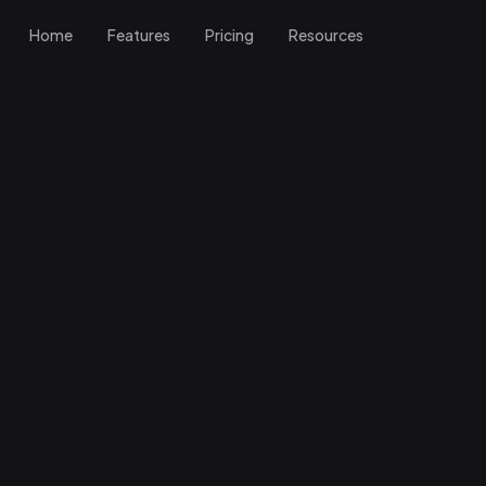
Home
Features
Pricing
Resources