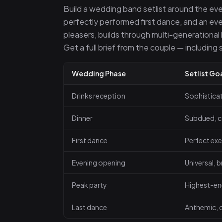
Build a wedding band setlist around the eve
perfectly performed first dance, and an eve
pleasers, builds through multi-generational h
Get a full brief from the couple — including
Wedding Phase
Setlist Go
Drinks reception
Sophistica
Dinner
Subdued, c
First dance
Perfect exe
Evening opening
Universal, 
Peak party
Highest-en
Last dance
Anthemic, c