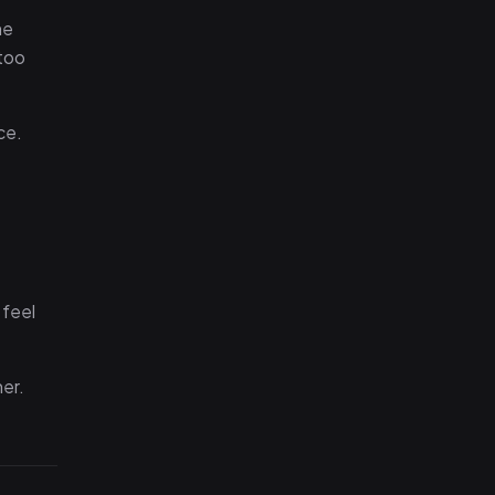
he
 too
ce.
 feel
ner.