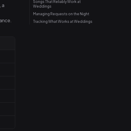
Songs That Reliably Work at
, a
Weddings
Managing Requests on the Night
dance.
Tracking What Works at Weddings