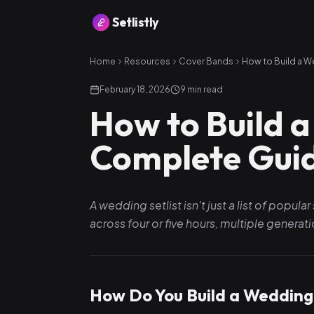
Setlistly
Home
Resources
Cover Bands
February 18, 2026
9
min read
How to Build a
Complete Gui
A wedding setlist isn't just a list of popu
across four or five hours, multiple genera
How Do You Build a Wedding 