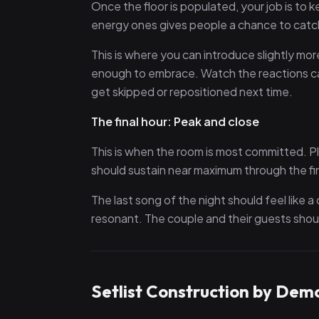
Once the floor is populated, your job is to
energy ones gives people a chance to catch 
This is where you can introduce slightly m
enough to embrace. Watch the reactions care
get skipped or repositioned next time.
The final hour: Peak and close
This is when the room is most committed. P
should sustain near maximum through the fi
The last song of the night should feel like 
resonant. The couple and their guests shoul
Setlist Construction by Dem