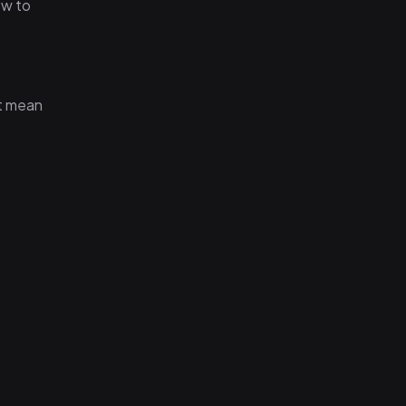
ow to
't mean