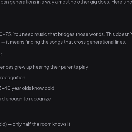
an generations in a way almost no other gig does. Here's h
0–75. You need music that bridges those worlds. This doesn
 it means finding the songs that cross generational lines.
:
ences grew up hearing their parents play
 recognition
5–40 year olds know cold
ard enough to recognize
old) — only half the room knows it