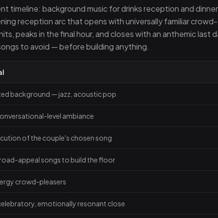
nt timeline: background music for drinks reception and dinner
ning reception arc that opens with universally familiar crowd-
its, peaks in the final hour, and closes with an anthemic last 
 songs to avoid — before building anything.
al
ted background — jazz, acoustic pop
onversational-level ambiance
cution of the couple's chosen song
broad-appeal songs to build the floor
ergy crowd-pleasers
elebratory, emotionally resonant close