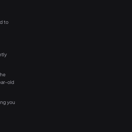
d to
htly
the
ear-old
ong you