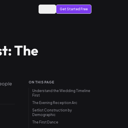
Log In
Get Started Free
t: The
ON THIS PAGE
people
Understand the Wedding Timeline
First
The Evening Reception Arc
Setlist Construction by
Demographic
The First Dance