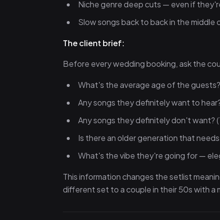
Niche genre deep cuts — even if they're 
Slow songs back to back in the middle o
The client brief:
Before every wedding booking, ask the cou
What's the average age of the guests
Any songs they definitely want to hear
Any songs they definitely don't want? (
Is there an older generation that need
What's the vibe they're going for — ele
This information changes the setlist meanin
different set to a couple in their 50s with 