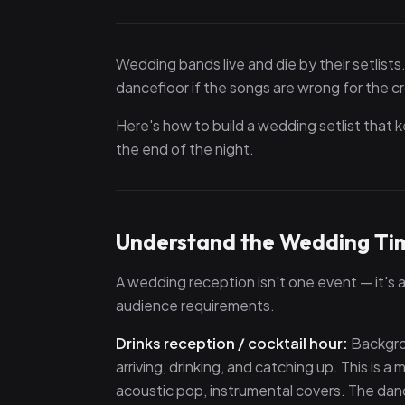
Wedding bands live and die by their setlists.
dancefloor if the songs are wrong for the 
Here's how to build a wedding setlist that ke
the end of the night.
Understand the Wedding Tim
A wedding reception isn't one event — it's
audience requirements.
Drinks reception / cocktail hour:
Backgrou
arriving, drinking, and catching up. This is
acoustic pop, instrumental covers. The dan