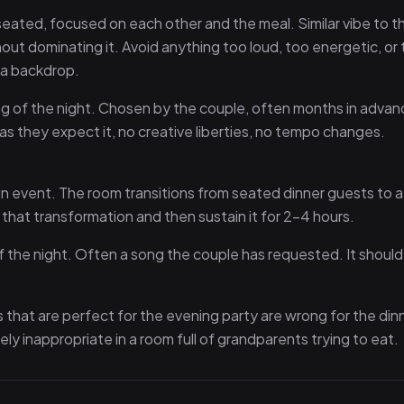
eated, focused on each other and the meal. Similar vibe to t
thout dominating it. Avoid anything too loud, too energetic, or
s a backdrop.
g of the night. Chosen by the couple, often months in advan
y as they expect it, no creative liberties, no tempo changes.
in event. The room transitions from seated dinner guests to a
d that transformation and then sustain it for 2–4 hours.
 the night. Often a song the couple has requested. It should
gs that are perfect for the evening party are wrong for the din
ely inappropriate in a room full of grandparents trying to eat.