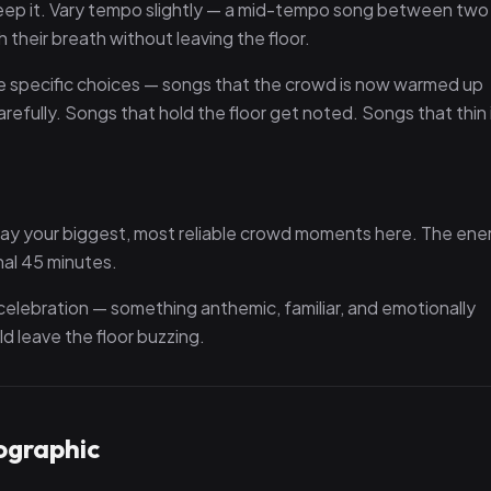
 keep it. Vary tempo slightly — a mid-tempo song between two
their breath without leaving the floor.
ore specific choices — songs that the crowd is now warmed up
fully. Songs that hold the floor get noted. Songs that thin 
lay your biggest, most reliable crowd moments here. The ene
nal 45 minutes.
a celebration — something anthemic, familiar, and emotionally
d leave the floor buzzing.
ographic