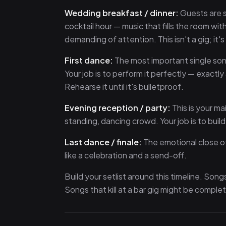
Wedding breakfast / dinner:
Guests are s
cocktail hour — music that fills the room wi
demanding of attention. This isn't a gig; it'
First dance:
The most important single son
Your job is to perform it perfectly — exactl
Rehearse it until it's bulletproof.
Evening reception / party:
This is your ma
standing, dancing crowd. Your job is to buil
Last dance / finale:
The emotional close of
like a celebration and a send-off.
Build your setlist around this timeline. Son
Songs that kill at a bar gig might be complet