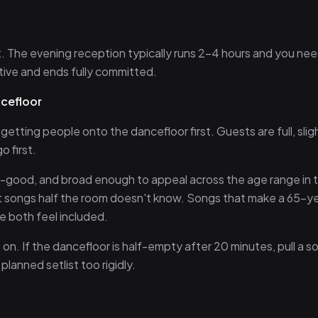
st. The evening reception typically runs 2–4 hours and you nee
tive and ends fully committed.
ncefloor
etting people onto the dancefloor first. Guests are full, slig
 first.
el-good, and broad enough to appeal across the age range in 
t songs half the room doesn't know. Songs that make a 65-y
e both feel included.
n. If the dancefloor is half-empty after 20 minutes, pull a s
lanned setlist too rigidly.