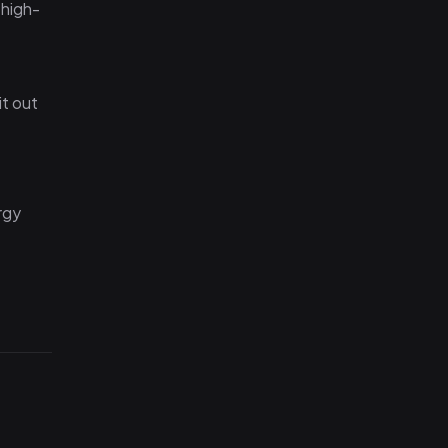
 high-
it out
rgy