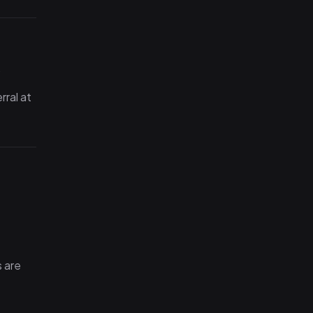
.
rral at
 are