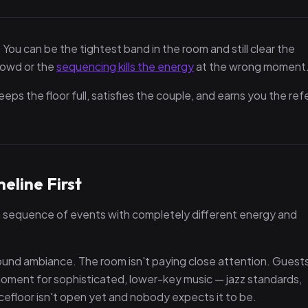
 You can be the tightest band in the room and still clear the
crowd or the
sequencing kills the energy
at the wrong moment
eps the floor full, satisfies the couple, and earns you the refe
eline First
 a sequence of events with completely different energy and
nd ambiance. The room isn't paying close attention. Guests
 a moment for sophisticated, lower-key music — jazz standards,
cefloor isn't open yet and nobody expects it to be.