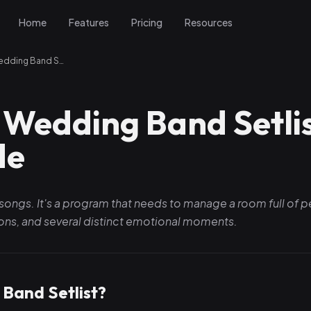
Home
Features
Pricing
Resources
How to Build a Wedding Band Setlist: The Complete Guide
 Wedding Band Setlis
de
lar songs. It's a program that needs to manage a room full of 
tions, and several distinct emotional moments.
Band Setlist?