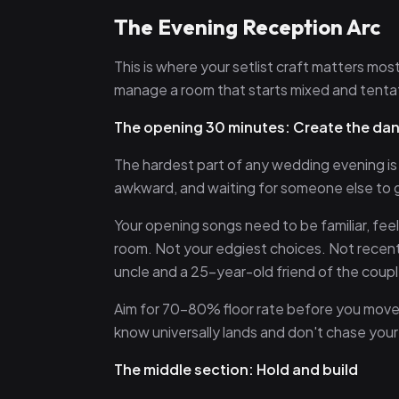
The Evening Reception Arc
This is where your setlist craft matters mo
manage a room that starts mixed and tenta
The opening 30 minutes: Create the da
The hardest part of any wedding evening is g
awkward, and waiting for someone else to go
Your opening songs need to be familiar, fe
room. Not your edgiest choices. Not recen
uncle and a 25-year-old friend of the coupl
Aim for 70–80% floor rate before you move o
know universally lands and don't chase your p
The middle section: Hold and build