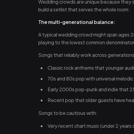
Wedding crowds are unique because they sp
build a setlist that serves the whole room:
The multi-generational balance:
A typical wedding crowd might span ages 2
playing to the lowest common denominator —
Songs that reliably work across generations
Classic rock anthems that younger audi
70s and 80s pop with universal melodic
Early 2000s pop-punk and indie that 2
Recent pop that older guests have he
Songs to be cautious with:
Very recent chart music (under 2 years 