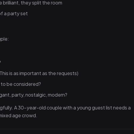
brilliant, they split the room
f a party set
ple:
?
?
This is as important as the requests)
s to be considered?
gant, party, nostalgic, modern?
gfully. A 30-year-old couple with a young guest list needs a
a mixed age crowd.