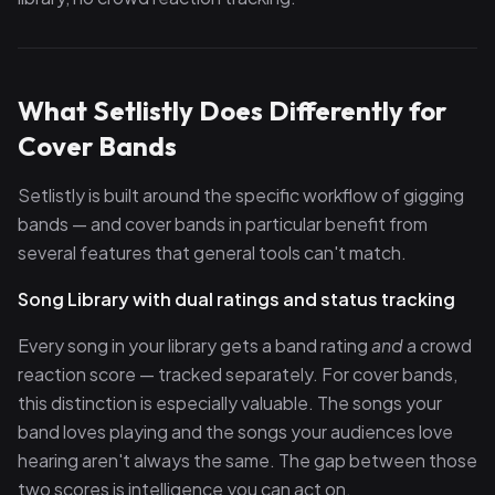
What Setlistly Does Differently for
Cover Bands
Setlistly is built around the specific workflow of gigging
bands — and cover bands in particular benefit from
several features that general tools can't match.
Song Library with dual ratings and status tracking
Every song in your library gets a band rating
and
a crowd
reaction score — tracked separately. For cover bands,
this distinction is especially valuable. The songs your
band loves playing and the songs your audiences love
hearing aren't always the same. The gap between those
two scores is intelligence you can act on.