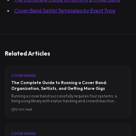
Cover Band Setlist Templates by Event Type
Related Articles
COVER BANDS
The Complete Guide to Running a Cover Band:
Organization, Setlists, and Getting More Gigs
Running a cover band successfully requires four systems: a
living song library with status tracking and crowd reaction…
12
min read
COVER BANDS