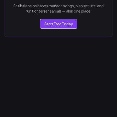
Setlistly helps bands manage songs, plan setlists, and
run tighter rehearsals — all in one place.
Start Free Today