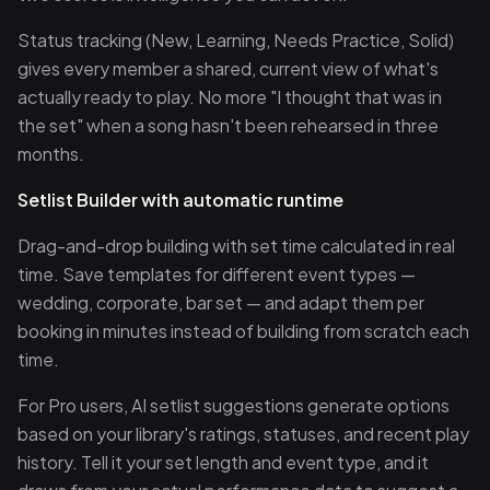
Status tracking (New, Learning, Needs Practice, Solid)
gives every member a shared, current view of what's
actually ready to play. No more "I thought that was in
the set" when a song hasn't been rehearsed in three
months.
Setlist Builder with automatic runtime
Drag-and-drop building with set time calculated in real
time. Save templates for different event types —
wedding, corporate, bar set — and adapt them per
booking in minutes instead of building from scratch each
time.
For Pro users, AI setlist suggestions generate options
based on your library's ratings, statuses, and recent play
history. Tell it your set length and event type, and it