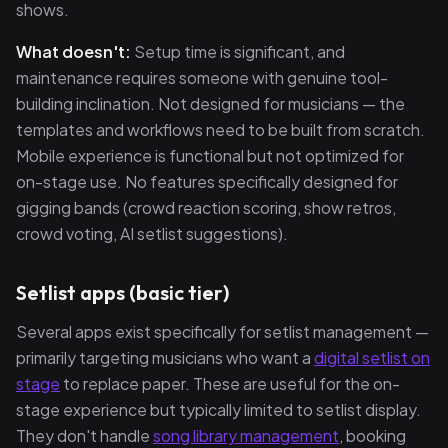
shows.
What doesn't:
Setup time is significant, and
maintenance requires someone with genuine tool-
building inclination. Not designed for musicians — the
templates and workflows need to be built from scratch.
Mobile experience is functional but not optimized for
on-stage use. No features specifically designed for
gigging bands (crowd reaction scoring, show retros,
crowd voting, AI setlist suggestions).
Setlist apps (basic tier)
Several apps exist specifically for setlist management —
primarily targeting musicians who want a
digital setlist on
stage
to replace paper. These are useful for the on-
stage experience but typically limited to setlist display.
They don't handle
song library management
, booking