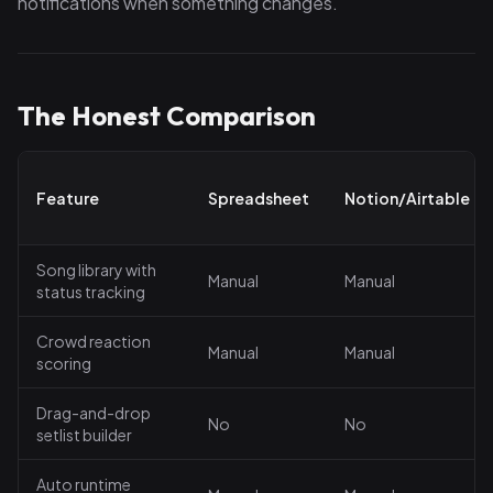
notifications when something changes.
The Honest Comparison
Feature
Spreadsheet
Notion/Airtable
Song library with
Manual
Manual
status tracking
Crowd reaction
Manual
Manual
scoring
Drag-and-drop
No
No
setlist builder
Auto runtime