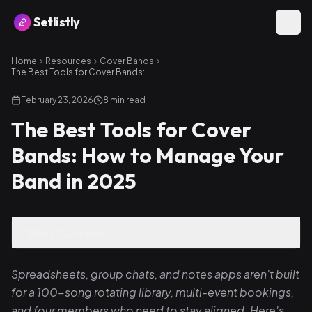
Setlistly
Home
Resources
Cover Bands
The Best Tools for Cover Bands: How to Manage Your Band in 2025
February 23, 2026
8
min read
The Best Tools for Cover
Bands: How to Manage Your
Band in 2025
Table of Contents
Spreadsheets, group chats, and notes apps aren't built
for a 100-song rotating library, multi-event bookings,
and four members who need to stay aligned. Here's