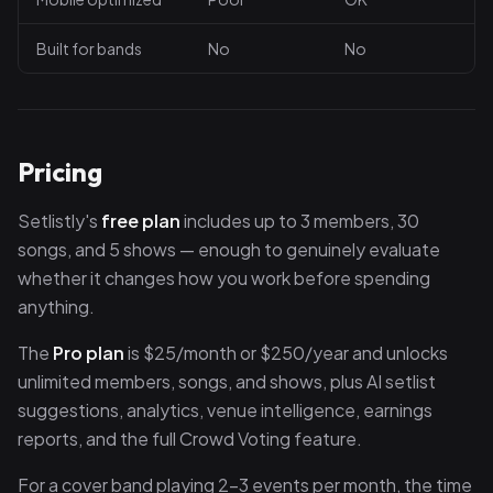
Built for bands
No
No
Pricing
Setlistly's
free plan
includes up to 3 members, 30
songs, and 5 shows — enough to genuinely evaluate
whether it changes how you work before spending
anything.
The
Pro plan
is $25/month or $250/year and unlocks
unlimited members, songs, and shows, plus AI setlist
suggestions, analytics, venue intelligence, earnings
reports, and the full Crowd Voting feature.
For a cover band playing 2–3 events per month, the time