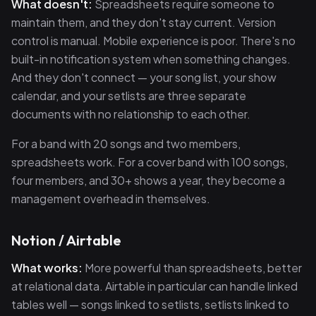
What doesn't:
Spreadsheets require someone to
maintain them, and they don't stay current. Version
control is manual. Mobile experience is poor. There's no
built-in notification system when something changes.
And they don't connect — your song list, your show
calendar, and your setlists are three separate
documents with no relationship to each other.
For a band with 20 songs and two members,
spreadsheets work. For a cover band with 100 songs,
four members, and 30+ shows a year, they become a
management overhead in themselves.
Notion / Airtable
What works:
More powerful than spreadsheets, better
at relational data. Airtable in particular can handle linked
tables well — songs linked to setlists, setlists linked to