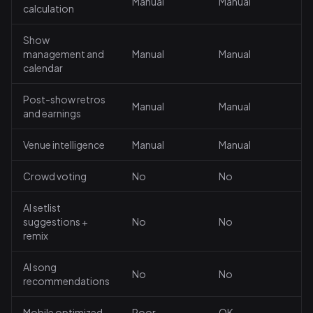
Manual
Manual
calculation
Show
management and
Manual
Manual
calendar
Post-show retros
Manual
Manual
and earnings
Venue intelligence
Manual
Manual
Crowd voting
No
No
AI setlist
suggestions +
No
No
remix
AI song
No
No
recommendations
Mobile optimized
Poor
OK