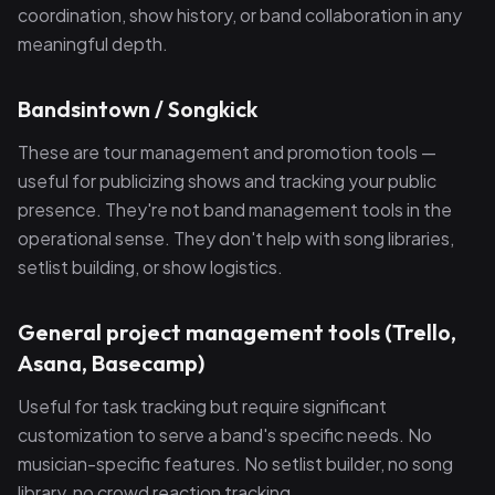
coordination, show history, or band collaboration in any
meaningful depth.
Bandsintown / Songkick
These are tour management and promotion tools —
useful for publicizing shows and tracking your public
presence. They're not band management tools in the
operational sense. They don't help with song libraries,
setlist building, or show logistics.
General project management tools (Trello,
Asana, Basecamp)
Useful for task tracking but require significant
customization to serve a band's specific needs. No
musician-specific features. No setlist builder, no song
library, no crowd reaction tracking.