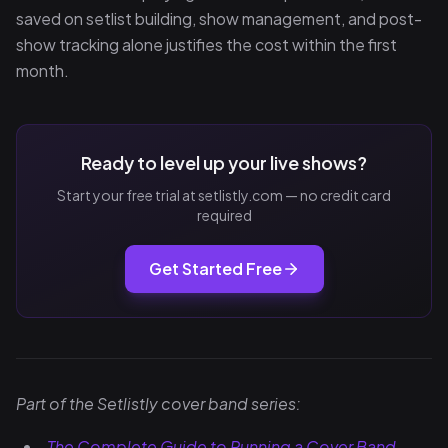
saved on setlist building, show management, and post-
show tracking alone justifies the cost within the first
month.
Ready to level up your live shows?
Start your free trial at setlistly.com — no credit card
required
Get Started Free
Part of the Setlistly cover band series:
The Complete Guide to Running a Cover Band