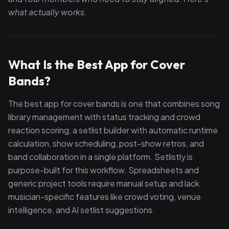
what actually works.
What Is the Best App for Cover
Bands?
The best app for cover bands is one that combines song
library management with status tracking and crowd
reaction scoring, a setlist builder with automatic runtime
calculation, show scheduling, post-show retros, and
band collaboration in a single platform. Setlistly is
purpose-built for this workflow. Spreadsheets and
generic project tools require manual setup and lack
musician-specific features like crowd voting, venue
intelligence, and AI setlist suggestions.