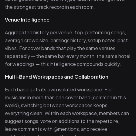
the strongest track record in each room.
Venue Intelligence
Aggregated history per venue: top-performing songs,
average crowd size, earnings history, setup notes, past
vibes. For cover bands that play the same venues
repeatedly — the same bar every month, the same hotel
for weddings — this intelligence compounds quickly.
Multi-Band Workspaces and Collaboration
Each band gets its own isolated workspace. For
musicians in more than one cover band (common in this
world), switching between workspaces keeps
everything clean. Within each workspace, members can
suggest songs, vote on additions to the repertoire,
leave comments with @mentions, and receive