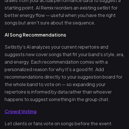
draws from your actual performance data to suggest a
starting point. AI Remix reorders an existing setlist for
better energy flow — useful when you have the right
songs but aren't sure about the sequence.
AI Song Recommendations
Setlistly's AI analyzes your current repertoire and
suggests new cover songs that fit your band's style, era,
and energy. Each recommendation comes with a
personalized reason for why it's a good fit. Add
recommendations directly to your suggestion board for
the whole band to vote on — so expanding your
repertoire is informed by data rather than whoever
happens to suggest something in the group chat.
Crowd Voting
Let clients or fans vote on songs before the event.