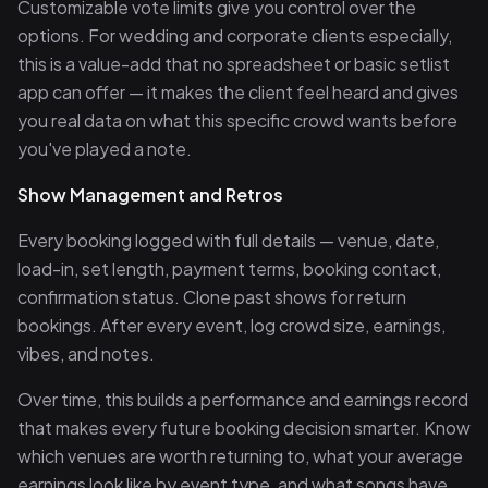
Customizable vote limits give you control over the
options. For wedding and corporate clients especially,
this is a value-add that no spreadsheet or basic setlist
app can offer — it makes the client feel heard and gives
you real data on what this specific crowd wants before
you've played a note.
Show Management and Retros
Every booking logged with full details — venue, date,
load-in, set length, payment terms, booking contact,
confirmation status. Clone past shows for return
bookings. After every event, log crowd size, earnings,
vibes, and notes.
Over time, this builds a performance and earnings record
that makes every future booking decision smarter. Know
which venues are worth returning to, what your average
earnings look like by event type, and what songs have