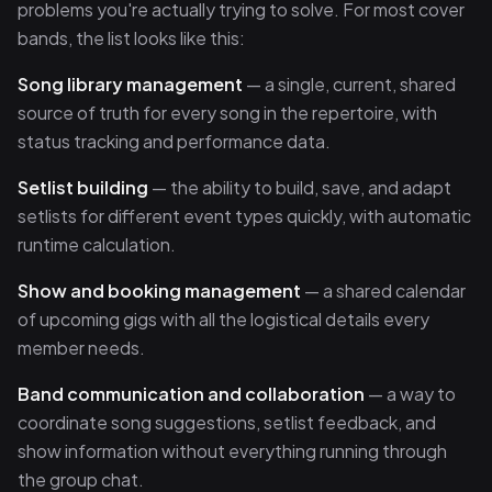
problems you're actually trying to solve. For most cover
bands, the list looks like this:
Song library management
— a single, current, shared
source of truth for every song in the repertoire, with
status tracking and performance data.
Setlist building
— the ability to build, save, and adapt
setlists for different event types quickly, with automatic
runtime calculation.
Show and booking management
— a shared calendar
of upcoming gigs with all the logistical details every
member needs.
Band communication and collaboration
— a way to
coordinate song suggestions, setlist feedback, and
show information without everything running through
the group chat.