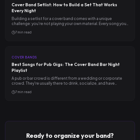
Cover Band Setlist: How to Build a Set That Works
Every Night
Building a setlist for a cover band comes with a unique
challenge: you're not playing your own material. Every song you…
7
min read
COVER BANDS
Best Songs for Pub Gigs: The Cover Band Bar Night
Playlist
A pub or bar crowd is different from a wedding or corporate
crowd. They're usually there to drink, socialize, and have…
7
min read
Ready to organize your band?