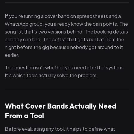
If you're running a cover band on spreadsheets and a
WhatsApp group, you already know the pain points. The
song list that's two versions behind. The booking details
nobody can find. The setlist that gets built at 11pm the
night before the gig because nobody got around to it
earlier.
The question isn't whether you need a better system.
It's which tools actually solve the problem.
What Cover Bands Actually Need
From a Tool
Before evaluating any tool, it helps to define what