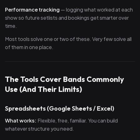
Performance tracking
— logging what worked at each
show so future setlists and bookings get smarter over
time.
Most tools solve one or two of these. Very few solve all
of them in one place.
The Tools Cover Bands Commonly
Use (And Their Limits)
Spreadsheets (Google Sheets / Excel)
What works:
Flexible, free, familiar. You can build
whatever structure you need.