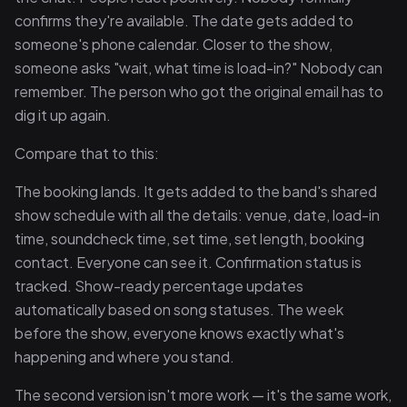
confirms they're available. The date gets added to
someone's phone calendar. Closer to the show,
someone asks "wait, what time is load-in?" Nobody can
remember. The person who got the original email has to
dig it up again.
Compare that to this:
The booking lands. It gets added to the band's shared
show schedule with all the details: venue, date, load-in
time, soundcheck time, set time, set length, booking
contact. Everyone can see it. Confirmation status is
tracked. Show-ready percentage updates
automatically based on song statuses. The week
before the show, everyone knows exactly what's
happening and where you stand.
The second version isn't more work — it's the same work,