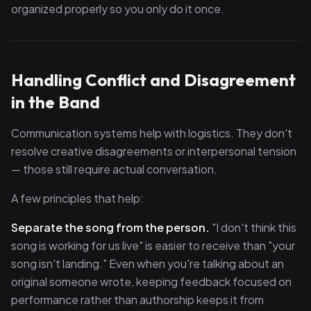
organized properly so you only do it once.
Handling Conflict and Disagreement
in the Band
Communication systems help with logistics. They don't
resolve creative disagreements or interpersonal tension
— those still require actual conversation.
A few principles that help:
Separate the song from the person.
"I don't think this
song is working for us live" is easier to receive than "your
song isn't landing." Even when you're talking about an
original someone wrote, keeping feedback focused on
performance rather than authorship keeps it from