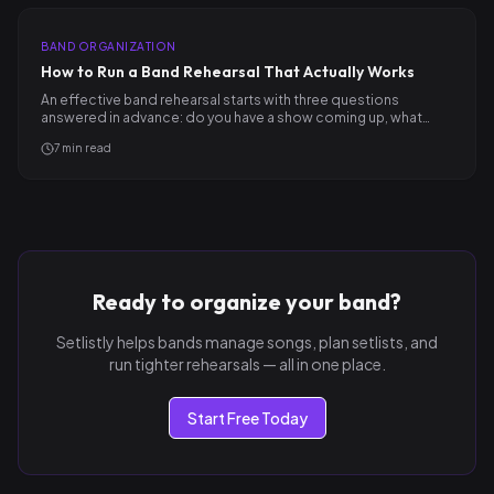
BAND ORGANIZATION
How to Run a Band Rehearsal That Actually Works
An effective band rehearsal starts with three questions
answered in advance: do you have a show coming up, what
songs…
7
min read
Ready to organize your band?
Setlistly helps bands manage songs, plan setlists, and
run tighter rehearsals — all in one place.
Start Free Today