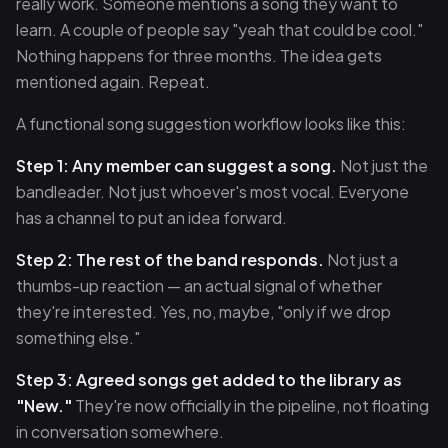
really work. Someone mentions a song they want to
learn. A couple of people say "yeah that could be cool."
Nothing happens for three months. The idea gets
mentioned again. Repeat.
A functional song suggestion workflow looks like this:
Step 1: Any member can suggest a song.
Not just the
bandleader. Not just whoever's most vocal. Everyone
has a channel to put an idea forward.
Step 2: The rest of the band responds.
Not just a
thumbs-up reaction — an actual signal of whether
they're interested. Yes, no, maybe, "only if we drop
something else."
Step 3: Agreed songs get added to the library as
"New."
They're now officially in the pipeline, not floating
in conversation somewhere.