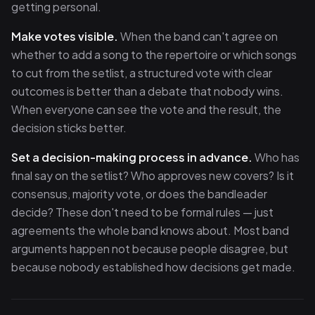
getting personal.
Make votes visible.
When the band can't agree on
whether to add a song to the repertoire or which songs
to cut from the setlist, a structured vote with clear
outcomes is better than a debate that nobody wins.
When everyone can see the vote and the result, the
decision sticks better.
Set a decision-making process in advance.
Who has
final say on the setlist? Who approves new covers? Is it
consensus, majority vote, or does the bandleader
decide? These don't need to be formal rules — just
agreements the whole band knows about. Most band
arguments happen not because people disagree, but
because nobody established how decisions get made.