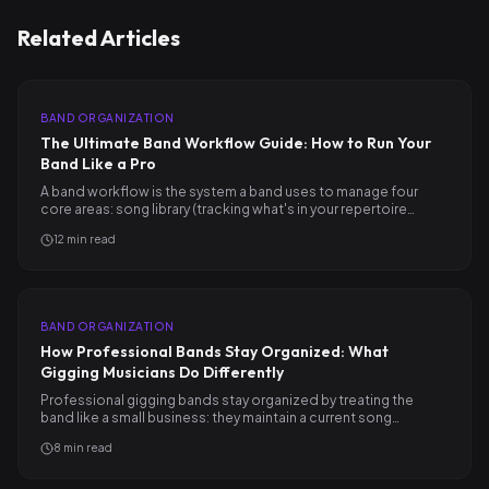
Related Articles
BAND ORGANIZATION
The Ultimate Band Workflow Guide: How to Run Your
Band Like a Pro
A band workflow is the system a band uses to manage four
core areas: song library (tracking what's in your repertoire…
12
min read
BAND ORGANIZATION
How Professional Bands Stay Organized: What
Gigging Musicians Do Differently
Professional gigging bands stay organized by treating the
band like a small business: they maintain a current song…
8
min read