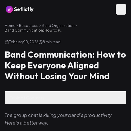
Setlistly
Home
Resources
Band Organization
Band Communication: How to Keep Everyone Aligned Without Losing Your Mind
February 10, 2026
8
min read
Band Communication: How to
Keep Everyone Aligned
Without Losing Your Mind
Table of Contents
The group chat is killing your band's productivity.
Here's a better way.