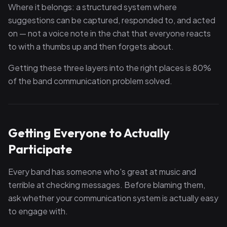
Where it belongs: a structured system where
suggestions can be captured, responded to, and acted
on — not a voice note in the chat that everyone reacts
to with a thumbs up and then forgets about.
Getting these three layers into the right places is 80%
of the band communication problem solved.
Getting Everyone to Actually
Participate
Every band has someone who's great at music and
terrible at checking messages. Before blaming them,
ask whether your communication system is actually easy
to engage with.