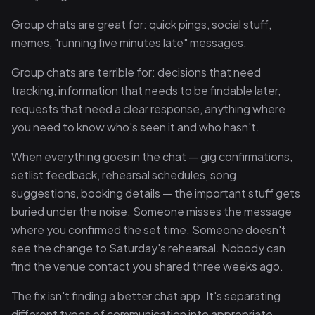
Group chats are great for: quick pings, social stuff,
memes, "running five minutes late" messages.
Group chats are terrible for: decisions that need
tracking, information that needs to be findable later,
requests that need a clear response, anything where
you need to know who's seen it and who hasn't.
When everything goes in the chat — gig confirmations,
setlist feedback, rehearsal schedules, song
suggestions, booking details — the important stuff gets
buried under the noise. Someone misses the message
where you confirmed the set time. Someone doesn't
see the change to Saturday's rehearsal. Nobody can
find the venue contact you shared three weeks ago.
The fix isn't finding a better chat app. It's separating
different types of communication into appropriate