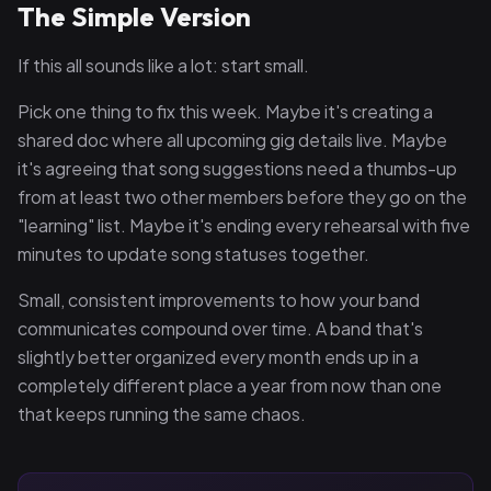
The Simple Version
If this all sounds like a lot: start small.
Pick one thing to fix this week. Maybe it's creating a
shared doc where all upcoming gig details live. Maybe
it's agreeing that song suggestions need a thumbs-up
from at least two other members before they go on the
"learning" list. Maybe it's ending every rehearsal with five
minutes to update song statuses together.
Small, consistent improvements to how your band
communicates compound over time. A band that's
slightly better organized every month ends up in a
completely different place a year from now than one
that keeps running the same chaos.