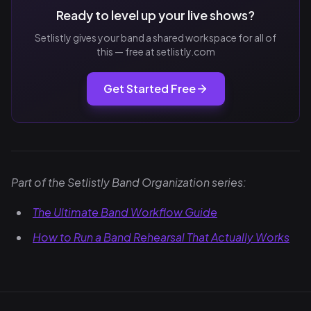
Ready to level up your live shows?
Setlistly gives your band a shared workspace for all of
this — free at setlistly.com
Get Started Free
Part of the Setlistly Band Organization series:
The Ultimate Band Workflow Guide
How to Run a Band Rehearsal That Actually Works