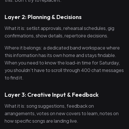
Layer 2: Planning & Decisions
What it is: setlist approvals, rehearsal schedules, gig
confirmations, show details, repertoire decisions.
Where it belongs: a dedicated band workspace where
this information has its own home and stays findable.
When you need to know the load-in time for Saturday,
you shouldn't have to scroll through 400 chat messages
to find it.
Layer 3: Creative Input & Feedback
What it is: song suggestions, feedback on
arrangements, votes on new covers to learn, notes on
how specific songs are landing live.