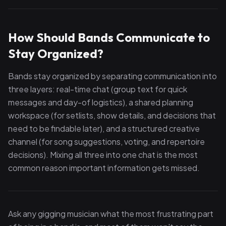
How Should Bands Communicate to
Stay Organized?
Bands stay organized by separating communication into
three layers: real-time chat (group text for quick
messages and day-of logistics), a shared planning
workspace (for setlists, show details, and decisions that
need to be findable later), and a structured creative
channel (for song suggestions, voting, and repertoire
decisions). Mixing all three into one chat is the most
common reason important information gets missed.
Ask any gigging musician what the most frustrating part