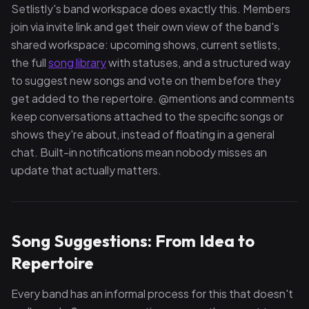
Setlistly's band workspace does exactly this. Members
join via invite link and get their own view of the band's
shared workspace: upcoming shows, current setlists,
the full
song library
with statuses, and a structured way
to suggest new songs and vote on them before they
get added to the repertoire. @mentions and comments
keep conversations attached to the specific songs or
shows they're about, instead of floating in a general
chat. Built-in notifications mean nobody misses an
update that actually matters.
Song Suggestions: From Idea to
Repertoire
Every band has an informal process for this that doesn't