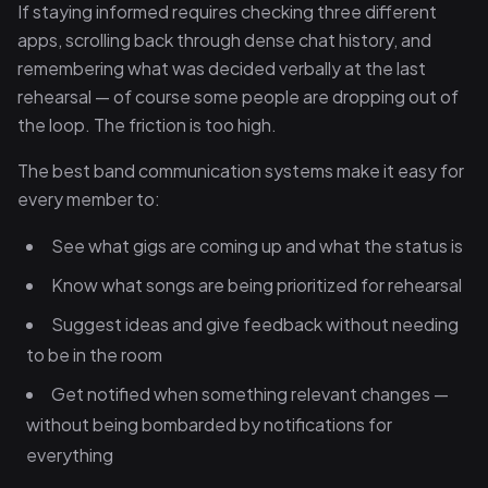
If staying informed requires checking three different
apps, scrolling back through dense chat history, and
remembering what was decided verbally at the last
rehearsal — of course some people are dropping out of
the loop. The friction is too high.
The best band communication systems make it easy for
every member to:
See what gigs are coming up and what the status is
Know what songs are being prioritized for rehearsal
Suggest ideas and give feedback without needing
to be in the room
Get notified when something relevant changes —
without being bombarded by notifications for
everything