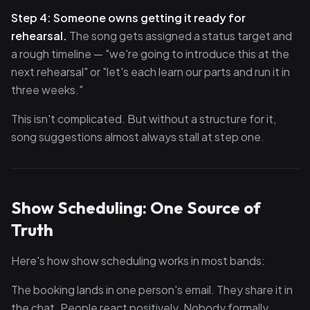
Step 4: Someone owns getting it ready for
rehearsal.
The song gets assigned a status target and
a rough timeline — "we're going to introduce this at the
next rehearsal" or "let's each learn our parts and run it in
three weeks."
This isn't complicated. But without a structure for it,
song suggestions almost always stall at step one.
Show Scheduling: One Source of
Truth
Here's how show scheduling works in most bands:
The booking lands in one person's email. They share it in
the chat. People react positively. Nobody formally