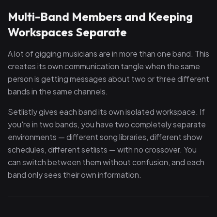
Multi-Band Members and Keeping
Workspaces Separate
A lot of gigging musicians are in more than one band. This
creates its own communication tangle when the same
person is getting messages about two or three different
bands in the same channels.
Setlistly gives each band its own isolated workspace. If
you're in two bands, you have two completely separate
environments — different song libraries, different show
schedules, different setlists — with no crossover. You
can switch between them without confusion, and each
band only sees their own information.