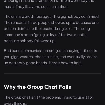
of being in a band is, and most of them won't say the
music. They'll say the communication.
The unanswered messages. The gig nobody confirmed.
The rehearsal three people showed up to because one
person didn't see the rescheduling text. The song
someone's been "going to learn" for two months
because nobody followed up.
Bad band communication isn't just annoying — it costs
you gigs, wastes rehearsal time, and eventually breaks
up perfectly good bands. Here's how to fix it.
Why the Group Chat Fails
The group chat isn't the problem. Trying to use it for
everything is.