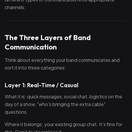
channels.
The Three Layers of Band
Communication
Think about everything your band communicates and
sort it into three categories:
Layer 1: Real-Time / Casual
What it is: quick messages, social chat, logistics on the
day of a show, "who's bringing the extra cable"
questions.
Where it belongs: your existing group chat. It's fine for
this. Don't try to replace it.